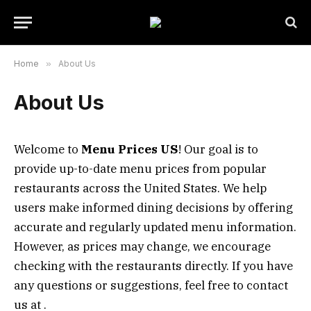
Home
»
About Us
About Us
Welcome to
Menu Prices US
! Our goal is to
provide up-to-date menu prices from popular
restaurants across the United States. We help
users make informed dining decisions by offering
accurate and regularly updated menu information.
However, as prices may change, we encourage
checking with the restaurants directly. If you have
any questions or suggestions, feel free to contact
us at .