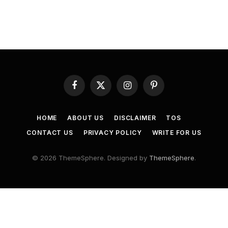
Facebook
X
Instagram
Pinterest
(Twitter)
HOME
ABOUT US
DISCLAIMER
TOS
CONTACT US
PRIVACY POLICY
WRITE FOR US
© 2026 ThemeSphere. Designed by
ThemeSphere
.