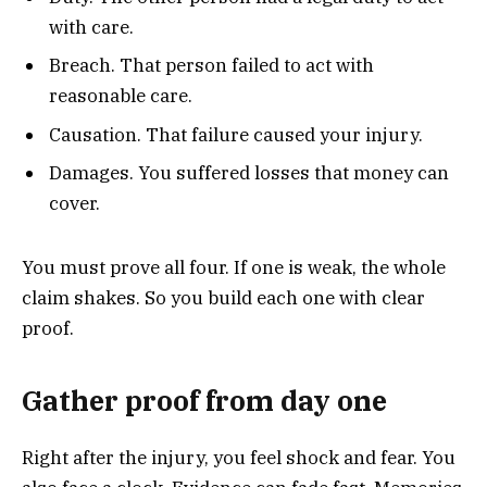
with care.
Breach. That person failed to act with
reasonable care.
Causation. That failure caused your injury.
Damages. You suffered losses that money can
cover.
You must prove all four. If one is weak, the whole
claim shakes. So you build each one with clear
proof.
Gather proof from day one
Right after the injury, you feel shock and fear. You