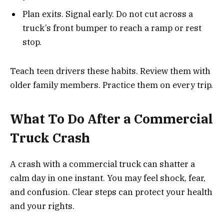
Plan exits. Signal early. Do not cut across a
truck’s front bumper to reach a ramp or rest
stop.
Teach teen drivers these habits. Review them with
older family members. Practice them on every trip.
What To Do After a Commercial
Truck Crash
A crash with a commercial truck can shatter a
calm day in one instant. You may feel shock, fear,
and confusion. Clear steps can protect your health
and your rights.