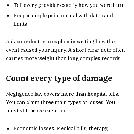
Tell every provider exactly how you were hurt.
Keep a simple pain journal with dates and
limits.
Ask your doctor to explain in writing how the
event caused your injury. A short clear note often
carries more weight than long complex records.
Count every type of damage
Negligence law covers more than hospital bills.
You can claim three main types of losses. You
must still prove each one.
Economic losses. Medical bills, therapy,