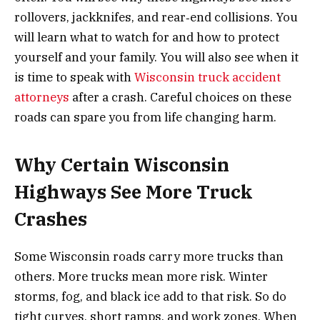
rollovers, jackknifes, and rear‑end collisions. You
will learn what to watch for and how to protect
yourself and your family. You will also see when it
is time to speak with
Wisconsin truck accident
attorneys
after a crash. Careful choices on these
roads can spare you from life changing harm.
Why Certain Wisconsin
Highways See More Truck
Crashes
Some Wisconsin roads carry more trucks than
others. More trucks mean more risk. Winter
storms, fog, and black ice add to that risk. So do
tight curves, short ramps, and work zones. When