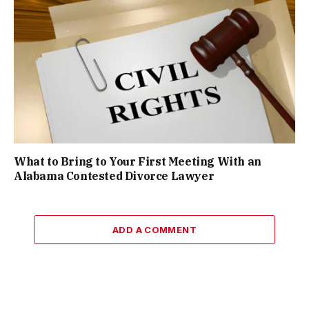
What to Bring to Your First Meeting With an
Alabama Contested Divorce Lawyer
ADD A COMMENT