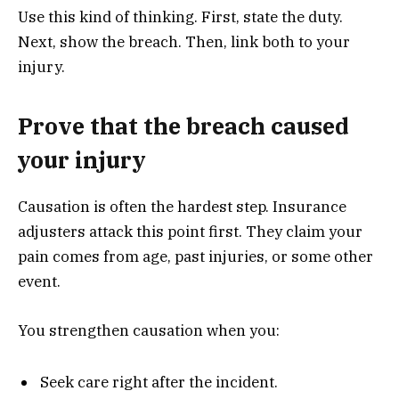
Use this kind of thinking. First, state the duty.
Next, show the breach. Then, link both to your
injury.
Prove that the breach caused
your injury
Causation is often the hardest step. Insurance
adjusters attack this point first. They claim your
pain comes from age, past injuries, or some other
event.
You strengthen causation when you:
Seek care right after the incident.