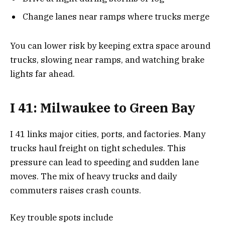
Change lanes near ramps where trucks merge
You can lower risk by keeping extra space around
trucks, slowing near ramps, and watching brake
lights far ahead.
I 41: Milwaukee to Green Bay
I 41 links major cities, ports, and factories. Many
trucks haul freight on tight schedules. This
pressure can lead to speeding and sudden lane
moves. The mix of heavy trucks and daily
commuters raises crash counts.
Key trouble spots include