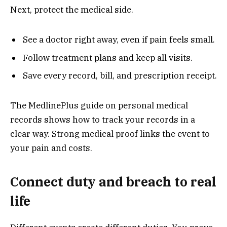
Next, protect the medical side.
See a doctor right away, even if pain feels small.
Follow treatment plans and keep all visits.
Save every record, bill, and prescription receipt.
The MedlinePlus guide on personal medical
records shows how to track your records in a
clear way. Strong medical proof links the event to
your pain and costs.
Connect duty and breach to real
life