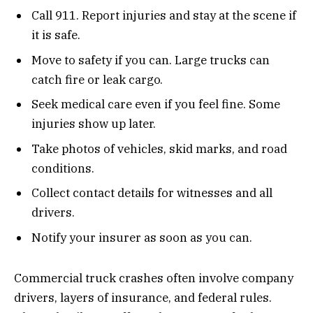
Call 911. Report injuries and stay at the scene if
it is safe.
Move to safety if you can. Large trucks can
catch fire or leak cargo.
Seek medical care even if you feel fine. Some
injuries show up later.
Take photos of vehicles, skid marks, and road
conditions.
Collect contact details for witnesses and all
drivers.
Notify your insurer as soon as you can.
Commercial truck crashes often involve company
drivers, layers of insurance, and federal rules.