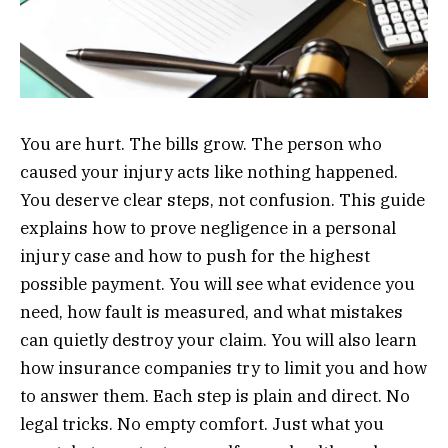
You are hurt. The bills grow. The person who
caused your injury acts like nothing happened.
You deserve clear steps, not confusion. This guide
explains how to prove negligence in a personal
injury case and how to push for the highest
possible payment. You will see what evidence you
need, how fault is measured, and what mistakes
can quietly destroy your claim. You will also learn
how insurance companies try to limit you and how
to answer them. Each step is plain and direct. No
legal tricks. No empty comfort. Just what you