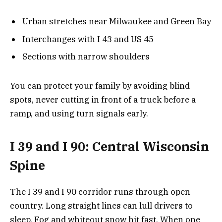
Urban stretches near Milwaukee and Green Bay
Interchanges with I 43 and US 45
Sections with narrow shoulders
You can protect your family by avoiding blind
spots, never cutting in front of a truck before a
ramp, and using turn signals early.
I 39 and I 90: Central Wisconsin
Spine
The I 39 and I 90 corridor runs through open
country. Long straight lines can lull drivers to
sleep. Fog and whiteout snow hit fast. When one