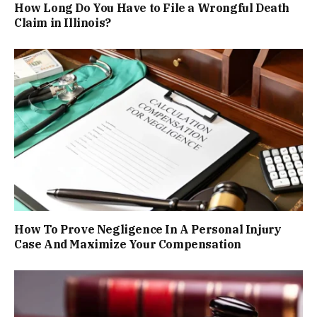
How Long Do You Have to File a Wrongful Death
Claim in Illinois?
How To Prove Negligence In A Personal Injury
Case And Maximize Your Compensation