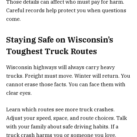
Those details can affect who must pay for harm.
Careful records help protect you when questions
come.
Staying Safe on Wisconsin’s
Toughest Truck Routes
Wisconsin highways will always carry heavy
trucks. Freight must move. Winter will return. You
cannot erase those facts. You can face them with
clear eyes.
Learn which routes see more truck crashes.
Adjust your speed, space, and route choices. Talk
with your family about safe driving habits. If a
truck crash harms you or someone you love,