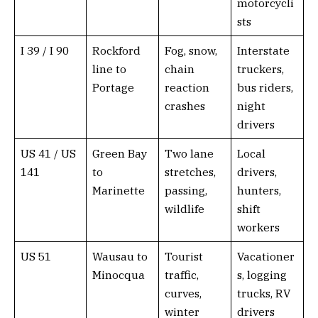
motorcycli
sts
I 39 / I 90
Rockford
Fog, snow,
Interstate
line to
chain
truckers,
Portage
reaction
bus riders,
crashes
night
drivers
US 41 / US
Green Bay
Two lane
Local
141
to
stretches,
drivers,
Marinette
passing,
hunters,
wildlife
shift
workers
US 51
Wausau to
Tourist
Vacationer
Minocqua
traffic,
s, logging
curves,
trucks, RV
winter
drivers