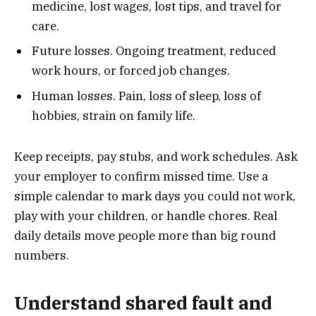
medicine, lost wages, lost tips, and travel for
care.
Future losses. Ongoing treatment, reduced
work hours, or forced job changes.
Human losses. Pain, loss of sleep, loss of
hobbies, strain on family life.
Keep receipts, pay stubs, and work schedules. Ask
your employer to confirm missed time. Use a
simple calendar to mark days you could not work,
play with your children, or handle chores. Real
daily details move people more than big round
numbers.
Understand shared fault and