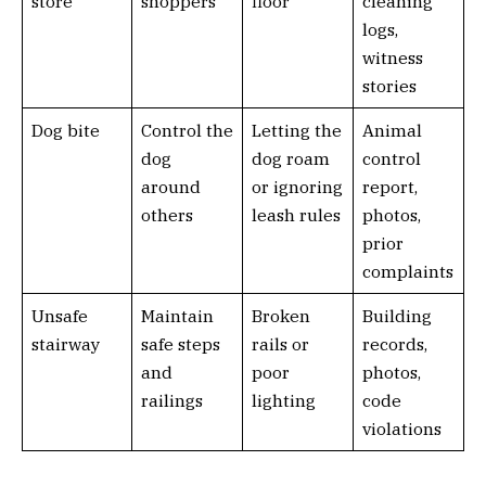
store
shoppers
floor
cleaning
logs,
witness
stories
Dog bite
Control the
Letting the
Animal
dog
dog roam
control
around
or ignoring
report,
others
leash rules
photos,
prior
complaints
Unsafe
Maintain
Broken
Building
stairway
safe steps
rails or
records,
and
poor
photos,
railings
lighting
code
violations