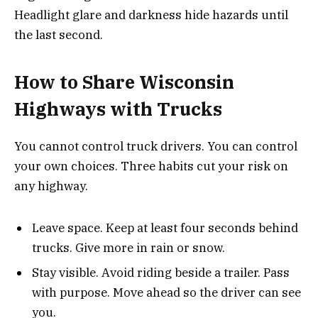
Headlight glare and darkness hide hazards until
the last second.
How to Share Wisconsin
Highways with Trucks
You cannot control truck drivers. You can control
your own choices. Three habits cut your risk on
any highway.
Leave space. Keep at least four seconds behind
trucks. Give more in rain or snow.
Stay visible. Avoid riding beside a trailer. Pass
with purpose. Move ahead so the driver can see
you.