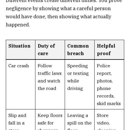
Different events create different duties. You prove
negligence by showing what a careful person
would have done, then showing what actually
happened.
Situation
Duty of
Common
Helpful
care
breach
proof
Car crash
Follow
Speeding
Police
traffic laws
or texting
report,
and watch
while
photos,
the road
driving
phone
records,
skid marks
Slip and
Keep floors
Leaving a
Store
fall in a
safe for
spill on the
video,