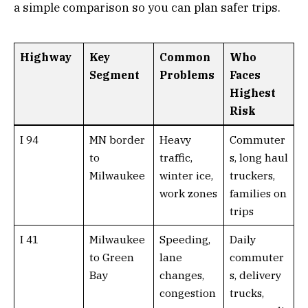
a simple comparison so you can plan safer trips.
Highway
Key
Common
Who
Segment
Problems
Faces
Highest
Risk
I 94
MN border
Heavy
Commuter
to
traffic,
s, long haul
Milwaukee
winter ice,
truckers,
work zones
families on
trips
I 41
Milwaukee
Speeding,
Daily
to Green
lane
commuter
Bay
changes,
s, delivery
congestion
trucks,