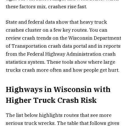
these factors mix, crashes rise fast.
State and federal data show that heavy truck
crashes cluster on a few key routes. You can
review crash trends on the Wisconsin Department
of Transportation crash data portal and in reports
from the Federal Highway Administration crash
statistics system. These tools show where large
trucks crash more often and how people get hurt.
Highways in Wisconsin with
Higher Truck Crash Risk
The list below highlights routes that see more
serious truck wrecks. The table that follows gives