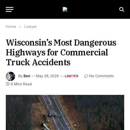
Home
»
Lawyer
Wisconsin’s Most Dangerous
Highways for Commercial
Truck Accidents
By
Ben
May 28, 2026
No Comments
LAWYER
6 Mins Read