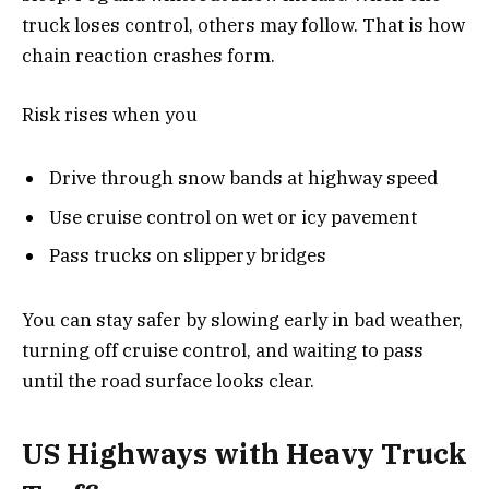
truck loses control, others may follow. That is how
chain reaction crashes form.
Risk rises when you
Drive through snow bands at highway speed
Use cruise control on wet or icy pavement
Pass trucks on slippery bridges
You can stay safer by slowing early in bad weather,
turning off cruise control, and waiting to pass
until the road surface looks clear.
US Highways with Heavy Truck