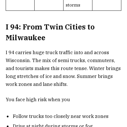
storms
I 94: From Twin Cities to
Milwaukee
I 94 carries huge truck traffic into and across
Wisconsin. The mix of semi trucks, commuters,
and tourists makes this route tense. Winter brings
long stretches of ice and snow. Summer brings
work zones and lane shifts.
You face high risk when you
Follow trucks too closely near work zones
Drive at night during storms or fog