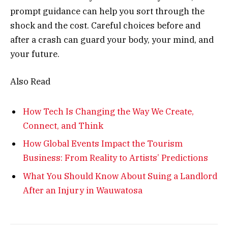
prompt guidance can help you sort through the
shock and the cost. Careful choices before and
after a crash can guard your body, your mind, and
your future.
Also Read
How Tech Is Changing the Way We Create,
Connect, and Think
How Global Events Impact the Tourism
Business: From Reality to Artists’ Predictions
What You Should Know About Suing a Landlord
After an Injury in Wauwatosa