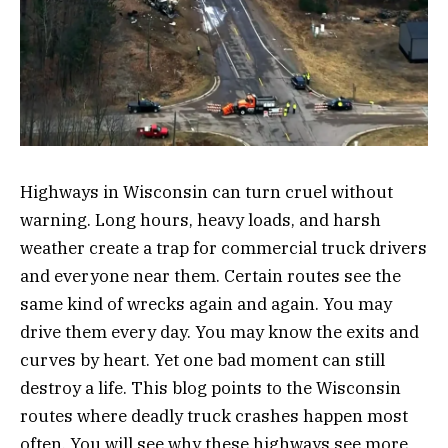
Highways in Wisconsin can turn cruel without
warning. Long hours, heavy loads, and harsh
weather create a trap for commercial truck drivers
and everyone near them. Certain routes see the
same kind of wrecks again and again. You may
drive them every day. You may know the exits and
curves by heart. Yet one bad moment can still
destroy a life. This blog points to the Wisconsin
routes where deadly truck crashes happen most
often. You will see why these highways see more