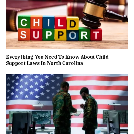
Everything You Need To Know About Child
Support Laws In North Carolina