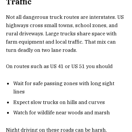
Traffic
Not all dangerous truck routes are interstates. US
highways cross small towns, school zones, and
rural driveways. Large trucks share space with
farm equipment and local traffic. That mix can
turn deadly on two lane roads.
On routes such as US 41 or US 51 you should
Wait for safe passing zones with long sight
lines
Expect slow trucks on hills and curves
Watch for wildlife near woods and marsh
Night driving on these roads can be harsh.