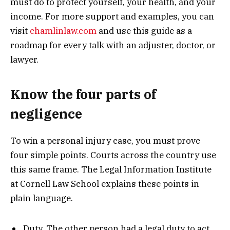
must do to protect yourself, your health, and your
income. For more support and examples, you can
visit
chamlinlaw.com
and use this guide as a
roadmap for every talk with an adjuster, doctor, or
lawyer.
Know the four parts of
negligence
To win a personal injury case, you must prove
four simple points. Courts across the country use
this same frame. The Legal Information Institute
at Cornell Law School explains these points in
plain language.
Duty. The other person had a legal duty to act