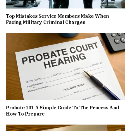
Top Mistakes Service Members Make When
Facing Military Criminal Charges
Probate 101 A Simple Guide To The Process And
How To Prepare