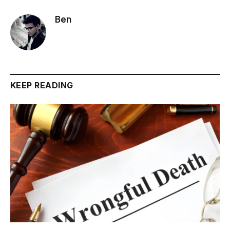
Ben
KEEP READING