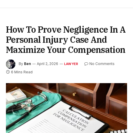
How To Prove Negligence In A
Personal Injury Case And
Maximize Your Compensation
By
Ben
April 2, 2026
No Comments
LAWYER
6 Mins Read