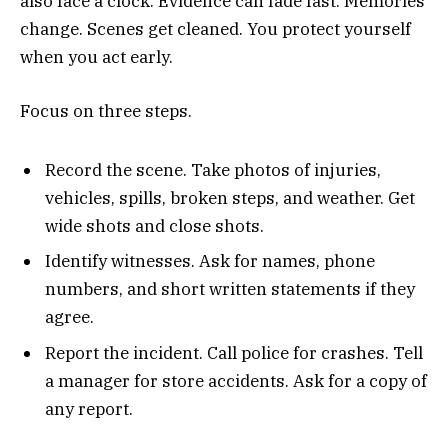
also face a clock. Evidence can fade fast. Memories
change. Scenes get cleaned. You protect yourself
when you act early.
Focus on three steps.
Record the scene. Take photos of injuries,
vehicles, spills, broken steps, and weather. Get
wide shots and close shots.
Identify witnesses. Ask for names, phone
numbers, and short written statements if they
agree.
Report the incident. Call police for crashes. Tell
a manager for store accidents. Ask for a copy of
any report.