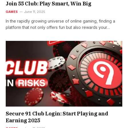
Join 55 Club: Play Smart, Win Big
GAMES
June 11, 2025
In the rapidly growing universe of online gaming, finding a
platform that not only offers fun but also rewards your…
Secure 91 Club Login: Start Playing and
Earning 2025