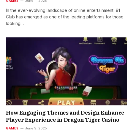
GAMES
June 11, 2025
In the ever-evolving landscape of online entertainment, 91
Club has emerged as one of the leading platforms for those
looking…
How Engaging Themes and Design Enhance
Player Experience in Dragon Tiger Casino
GAMES
June 9, 2025