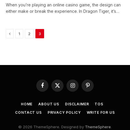
When you’re playing an online casino game, the design can
either make or break the experience. In Dragon Tiger, it’s…
Previous
1
2
3
Facebook
X
Instagram
Pinterest
(Twitter)
HOME
ABOUT US
DISCLAIMER
TOS
CONTACT US
PRIVACY POLICY
WRITE FOR US
© 2026 ThemeSphere. Designed by
ThemeSphere
.