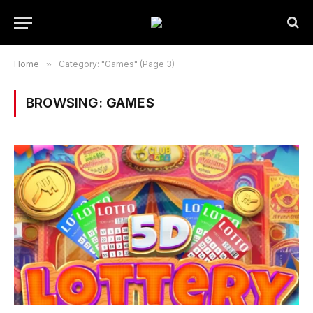
Home
»
Category: "Games" (Page 3)
BROWSING:
GAMES