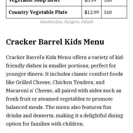
Vegetable Soup Bowl
$5.99
160
Country Vegetable Plate
$12.99
160
Sandwiches, Burgers, Salads
Cracker Barrel Kids Menu
Cracker Barrel’s Kids Menu offers a variety of kid-
friendly dishes in smaller portions, perfect for
younger diners. It includes classic comfort foods
like Grilled Cheese, Chicken Tenders, and
Macaroni n’ Cheese, all paired with sides such as
fresh fruit or steamed vegetables to promote
balanced meals. The menu also features fun
drinks and desserts, making it a delightful dining
option for families with children.