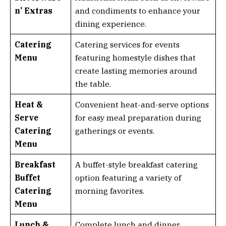
n’ Extras
and condiments to enhance your
dining experience.
Catering
Catering services for events
Menu
featuring homestyle dishes that
create lasting memories around
the table.
Heat &
Convenient heat-and-serve options
Serve
for easy meal preparation during
Catering
gatherings or events.
Menu
Breakfast
A buffet-style breakfast catering
Buffet
option featuring a variety of
Catering
morning favorites.
Menu
Lunch &
Complete lunch and dinner