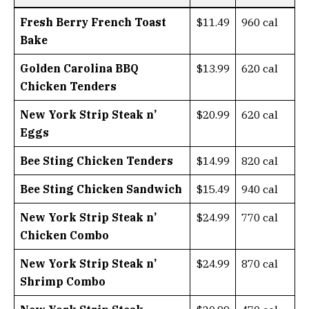
Fresh Berry French Toast
$11.49
960 cal
Bake
Golden Carolina BBQ
$13.99
620 cal
Chicken Tenders
New York Strip Steak n’
$20.99
620 cal
Eggs
Bee Sting Chicken Tenders
$14.99
820 cal
Bee Sting Chicken Sandwich
$15.49
940 cal
New York Strip Steak n’
$24.99
770 cal
Chicken Combo
New York Strip Steak n’
$24.99
870 cal
Shrimp Combo