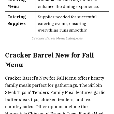
Menu
enhance the dining experience.
Catering
Supplies needed for successful
Supplies
catering events, ensuring
everything runs smoothly.
Cracker Barrel Menu Categories
Cracker Barrel New for Fall
Menu
Cracker Barrel’s New for Fall Menu offers hearty
family meals perfect for gatherings. The Sirloin
Steak Tips n’ Tenders Family Meal features garlic
butter steak tips, chicken tenders, and two
country sides. Other options include the
Homestyle Chicken n’ French Toast Family Meal,