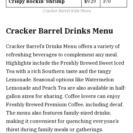
Crispy Rockin’ Shrimp
$9.29
370
Cracker Barrel Kids Menu
Cracker Barrel Drinks Menu
Cracker Barrel’s Drinks Menu offers a variety of
refreshing beverages to complement any meal.
Highlights include the Freshly Brewed Sweet Iced
Tea with a rich Southern taste and the tangy
Lemonade. Seasonal options like Watermelon
Lemonade and Peach Tea are also available in half-
gallon sizes for sharing. Coffee lovers can enjoy
Freshly Brewed Premium Coffee, including decaf.
The menu also features family-sized drinks,
making it convenient for quenching everyone’s
thirst during family meals or gatherings.