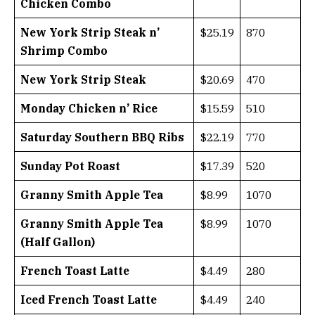
Chicken Combo
New York Strip Steak n’
$25.19
870
Shrimp Combo
New York Strip Steak
$20.69
470
Monday Chicken n’ Rice
$15.59
510
Saturday Southern BBQ Ribs
$22.19
770
Sunday Pot Roast
$17.39
520
Granny Smith Apple Tea
$8.99
1070
Granny Smith Apple Tea
$8.99
1070
(Half Gallon)
French Toast Latte
$4.49
280
Iced French Toast Latte
$4.49
240