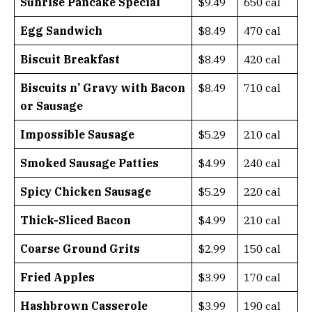
Sunrise Pancake Special
$9.49
650 cal
Egg Sandwich
$8.49
470 cal
Biscuit Breakfast
$8.49
420 cal
Biscuits n’ Gravy with Bacon
$8.49
710 cal
or Sausage
Impossible Sausage
$5.29
210 cal
Smoked Sausage Patties
$4.99
240 cal
Spicy Chicken Sausage
$5.29
220 cal
Thick-Sliced Bacon
$4.99
210 cal
Coarse Ground Grits
$2.99
150 cal
Fried Apples
$3.99
170 cal
Hashbrown Casserole
$3.99
190 cal