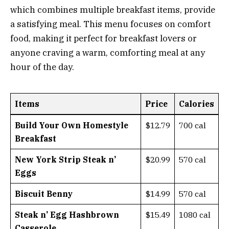
which combines multiple breakfast items, provide
a satisfying meal. This menu focuses on comfort
food, making it perfect for breakfast lovers or
anyone craving a warm, comforting meal at any
hour of the day.
Items
Price
Calories
Build Your Own Homestyle
$12.79
700 cal
Breakfast
New York Strip Steak n’
$20.99
570 cal
Eggs
Biscuit Benny
$14.99
570 cal
Steak n’ Egg Hashbrown
$15.49
1080 cal
Casserole