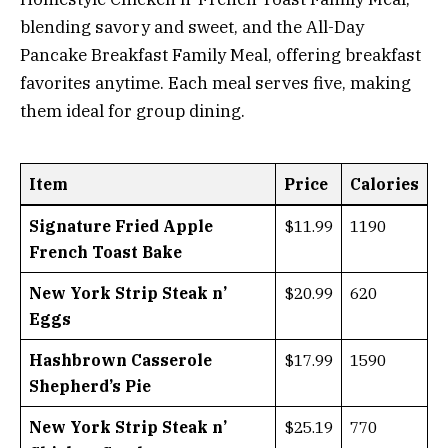
blending savory and sweet, and the All-Day
Pancake Breakfast Family Meal, offering breakfast
favorites anytime. Each meal serves five, making
them ideal for group dining.
Item
Price
Calories
Signature Fried Apple
$11.99
1190
French Toast Bake
New York Strip Steak n’
$20.99
620
Eggs
Hashbrown Casserole
$17.99
1590
Shepherd’s Pie
New York Strip Steak n’
$25.19
770