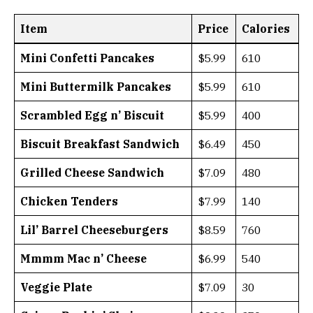
Item
Price
Calories
Mini Confetti Pancakes
$5.99
610
Mini Buttermilk Pancakes
$5.99
610
Scrambled Egg n’ Biscuit
$5.99
400
Biscuit Breakfast Sandwich
$6.49
450
Grilled Cheese Sandwich
$7.09
480
Chicken Tenders
$7.99
140
Lil’ Barrel Cheeseburgers
$8.59
760
Mmmm Mac n’ Cheese
$6.99
540
Veggie Plate
$7.09
30