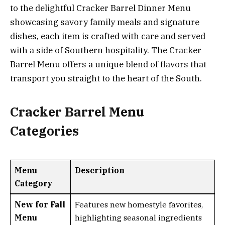
to the delightful Cracker Barrel Dinner Menu
showcasing savory family meals and signature
dishes, each item is crafted with care and served
with a side of Southern hospitality. The Cracker
Barrel Menu offers a unique blend of flavors that
transport you straight to the heart of the South.
Cracker Barrel Menu
Categories
Menu
Description
Category
New for Fall
Features new homestyle favorites,
Menu
highlighting seasonal ingredients