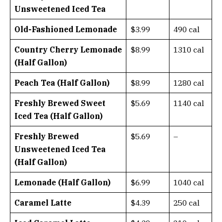
Unsweetened Iced Tea
Old-Fashioned Lemonade
$3.99
490 cal
Country Cherry Lemonade
$8.99
1310 cal
(Half Gallon)
Peach Tea (Half Gallon)
$8.99
1280 cal
Freshly Brewed Sweet
$5.69
1140 cal
Iced Tea (Half Gallon)
Freshly Brewed
$5.69
–
Unsweetened Iced Tea
(Half Gallon)
Lemonade (Half Gallon)
$6.99
1040 cal
Caramel Latte
$4.39
250 cal