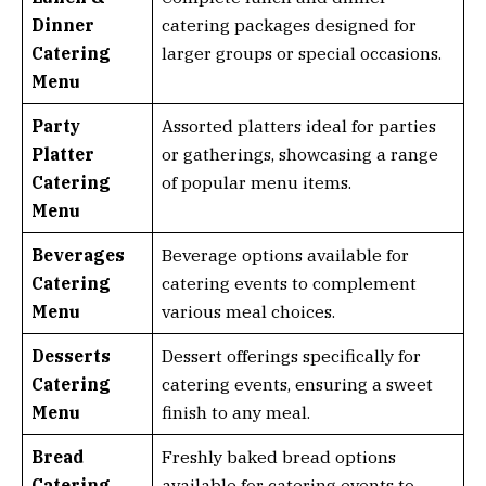
Dinner
catering packages designed for
Catering
larger groups or special occasions.
Menu
Party
Assorted platters ideal for parties
Platter
or gatherings, showcasing a range
Catering
of popular menu items.
Menu
Beverages
Beverage options available for
Catering
catering events to complement
Menu
various meal choices.
Desserts
Dessert offerings specifically for
Catering
catering events, ensuring a sweet
Menu
finish to any meal.
Bread
Freshly baked bread options
Catering
available for catering events to