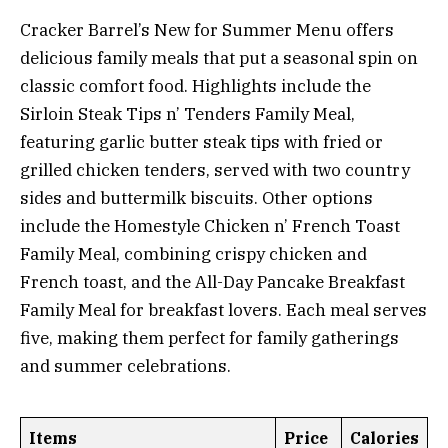
Cracker Barrel’s New for Summer Menu offers
delicious family meals that put a seasonal spin on
classic comfort food. Highlights include the
Sirloin Steak Tips n’ Tenders Family Meal,
featuring garlic butter steak tips with fried or
grilled chicken tenders, served with two country
sides and buttermilk biscuits. Other options
include the Homestyle Chicken n’ French Toast
Family Meal, combining crispy chicken and
French toast, and the All-Day Pancake Breakfast
Family Meal for breakfast lovers. Each meal serves
five, making them perfect for family gatherings
and summer celebrations.
Items
Price
Calories