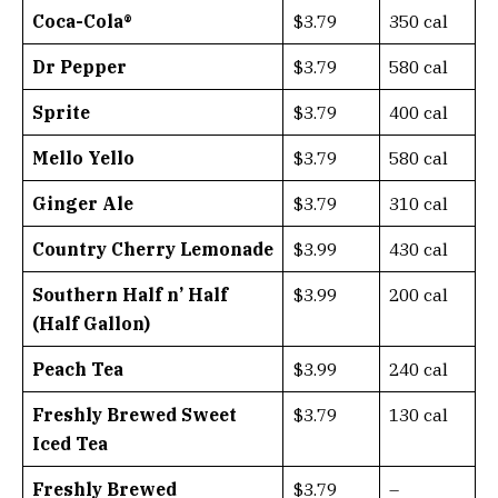
Coca-Cola®
$3.79
350 cal
Dr Pepper
$3.79
580 cal
Sprite
$3.79
400 cal
Mello Yello
$3.79
580 cal
Ginger Ale
$3.79
310 cal
Country Cherry Lemonade
$3.99
430 cal
Southern Half n’ Half
$3.99
200 cal
(Half Gallon)
Peach Tea
$3.99
240 cal
Freshly Brewed Sweet
$3.79
130 cal
Iced Tea
Freshly Brewed
$3.79
–