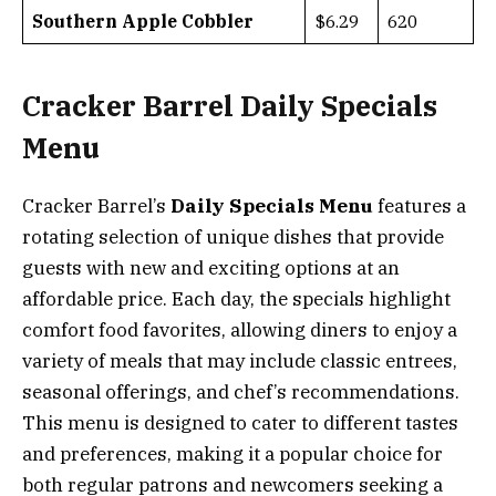
Southern Apple Cobbler
$6.29
620
Cracker Barrel Daily Specials
Menu
Cracker Barrel’s
Daily Specials Menu
features a
rotating selection of unique dishes that provide
guests with new and exciting options at an
affordable price. Each day, the specials highlight
comfort food favorites, allowing diners to enjoy a
variety of meals that may include classic entrees,
seasonal offerings, and chef’s recommendations.
This menu is designed to cater to different tastes
and preferences, making it a popular choice for
both regular patrons and newcomers seeking a