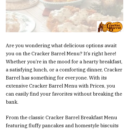
Are you wondering what delicious options await
you on the Cracker Barrel Menu? It’s right here!
Whether you’re in the mood for a hearty breakfast,
a satisfying lunch, or a comforting dinner, Cracker
Barrel has something for everyone. With its
extensive Cracker Barrel Menu with Prices, you
can easily find your favorites without breaking the
bank.
From the classic Cracker Barrel Breakfast Menu
featuring fluffy pancakes and homestyle biscuits