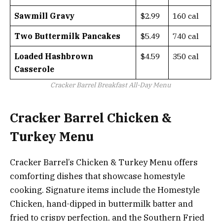
Sawmill Gravy
$2.99
160 cal
Two Buttermilk Pancakes
$5.49
740 cal
Loaded Hashbrown
$4.59
350 cal
Casserole
Cracker Barrel Breakfast All-Day Menu
Cracker Barrel Chicken &
Turkey Menu
Cracker Barrel’s Chicken & Turkey Menu offers
comforting dishes that showcase homestyle
cooking. Signature items include the Homestyle
Chicken, hand-dipped in buttermilk batter and
fried to crispy perfection, and the Southern Fried