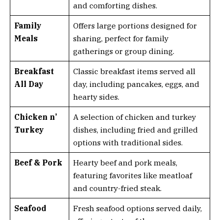
and comforting dishes.
Family
Offers large portions designed for
Meals
sharing, perfect for family
gatherings or group dining.
Breakfast
Classic breakfast items served all
All Day
day, including pancakes, eggs, and
hearty sides.
Chicken n’
A selection of chicken and turkey
Turkey
dishes, including fried and grilled
options with traditional sides.
Beef & Pork
Hearty beef and pork meals,
featuring favorites like meatloaf
and country-fried steak.
Seafood
Fresh seafood options served daily,