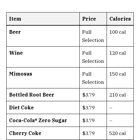
Item
Price
Calories
Beer
Full
100 cal
Selection
Wine
Full
120 cal
Selection
Mimosas
Full
150 cal
Selection
Bottled Root Beer
$3.79
210 cal
Diet Coke
$3.79
–
Coca-Cola® Zero Sugar
$3.79
–
Cherry Coke
$3.79
520 cal