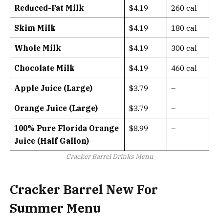
Reduced-Fat Milk
$4.19
260 cal
Skim Milk
$4.19
180 cal
Whole Milk
$4.19
300 cal
Chocolate Milk
$4.19
460 cal
Apple Juice (Large)
$3.79
–
Orange Juice (Large)
$3.79
–
100% Pure Florida Orange
$8.99
–
Juice (Half Gallon)
Cracker Barrel Drinks Menu
Cracker Barrel New For
Summer Menu