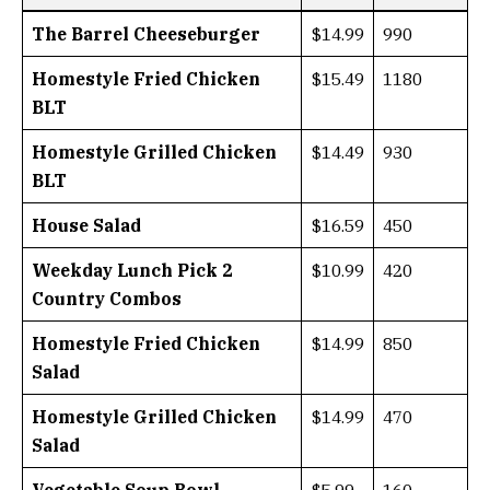
The Barrel Cheeseburger
$14.99
990
Homestyle Fried Chicken
$15.49
1180
BLT
Homestyle Grilled Chicken
$14.49
930
BLT
House Salad
$16.59
450
Weekday Lunch Pick 2
$10.99
420
Country Combos
Homestyle Fried Chicken
$14.99
850
Salad
Homestyle Grilled Chicken
$14.99
470
Salad