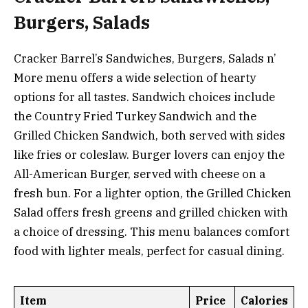
Burgers, Salads
Cracker Barrel’s Sandwiches, Burgers, Salads n’
More menu offers a wide selection of hearty
options for all tastes. Sandwich choices include
the Country Fried Turkey Sandwich and the
Grilled Chicken Sandwich, both served with sides
like fries or coleslaw. Burger lovers can enjoy the
All-American Burger, served with cheese on a
fresh bun. For a lighter option, the Grilled Chicken
Salad offers fresh greens and grilled chicken with
a choice of dressing. This menu balances comfort
food with lighter meals, perfect for casual dining.
Item
Price
Calories