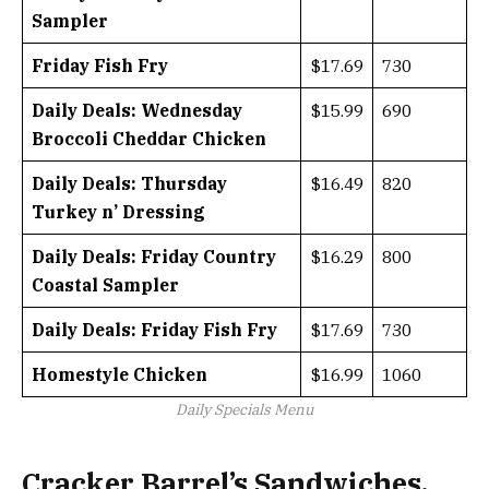
Sampler
Friday Fish Fry
$17.69
730
Daily Deals: Wednesday
$15.99
690
Broccoli Cheddar Chicken
Daily Deals: Thursday
$16.49
820
Turkey n’ Dressing
Daily Deals: Friday Country
$16.29
800
Coastal Sampler
Daily Deals: Friday Fish Fry
$17.69
730
Homestyle Chicken
$16.99
1060
Daily Specials Menu
Cracker Barrel’s Sandwiches,