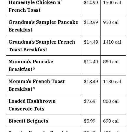
Homestyle Chicken n’
$14.99
1500 cal
French Toast
Grandma’s Sampler Pancake
$13.99
950 cal
Breakfast
Grandma’s Sampler French
$14.49
1410 cal
Toast Breakfast
Momma’s Pancake
$12.49
880 cal
Breakfast®
Momma’s French Toast
$13.49
1130 cal
Breakfast®
Loaded Hashbrown
$7.69
800 cal
Casserole Tots
Biscuit Beignets
$5.99
690 cal