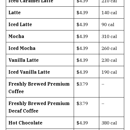
Iced Caramel Latte
$4.39
210 cal
Latte
$4.39
140 cal
Iced Latte
$4.39
90 cal
Mocha
$4.39
310 cal
Iced Mocha
$4.39
260 cal
Vanilla Latte
$4.39
230 cal
Iced Vanilla Latte
$4.39
190 cal
Freshly Brewed Premium
$3.79
–
Coffee
Freshly Brewed Premium
$3.79
–
Decaf Coffee
Hot Chocolate
$4.39
380 cal