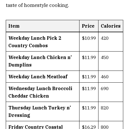
taste of homestyle cooking.
Item
Price
Calories
Weekday Lunch Pick 2
$10.99
420
Country Combos
Weekday Lunch Chicken n’
$11.99
450
Dumplins
Weekday Lunch Meatloaf
$11.99
460
Wednesday Lunch Broccoli
$11.99
690
Cheddar Chicken
Thursday Lunch Turkey n’
$11.99
820
Dressing
Friday Country Coastal
$16.29
800