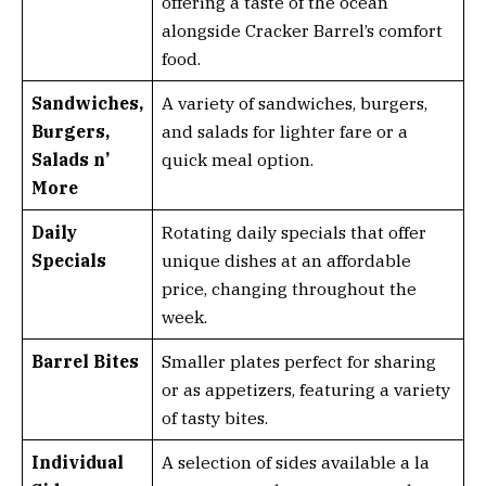
offering a taste of the ocean
alongside Cracker Barrel’s comfort
food.
Sandwiches,
A variety of sandwiches, burgers,
Burgers,
and salads for lighter fare or a
Salads n’
quick meal option.
More
Daily
Rotating daily specials that offer
Specials
unique dishes at an affordable
price, changing throughout the
week.
Barrel Bites
Smaller plates perfect for sharing
or as appetizers, featuring a variety
of tasty bites.
Individual
A selection of sides available a la