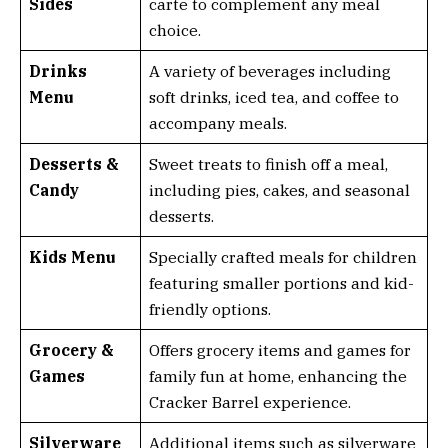
Sides
carte to complement any meal
choice.
Drinks
A variety of beverages including
Menu
soft drinks, iced tea, and coffee to
accompany meals.
Desserts &
Sweet treats to finish off a meal,
Candy
including pies, cakes, and seasonal
desserts.
Kids Menu
Specially crafted meals for children
featuring smaller portions and kid-
friendly options.
Grocery &
Offers grocery items and games for
Games
family fun at home, enhancing the
Cracker Barrel experience.
Silverware
Additional items such as silverware