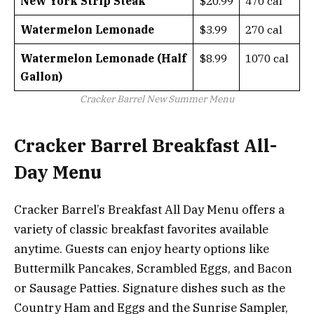
New York Strip Steak
$20.99
470 cal
Watermelon Lemonade
$3.99
270 cal
Watermelon Lemonade (Half
$8.99
1070 cal
Gallon)
Cracker Barrel New Summer Menu
Cracker Barrel Breakfast All-
Day Menu
Cracker Barrel’s Breakfast All Day Menu offers a
variety of classic breakfast favorites available
anytime. Guests can enjoy hearty options like
Buttermilk Pancakes, Scrambled Eggs, and Bacon
or Sausage Patties. Signature dishes such as the
Country Ham and Eggs and the Sunrise Sampler,