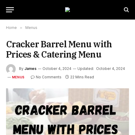
Home
»
Menus
Cracker Barrel Menu with
Prices & Catering Menu
By
James
October 4, 2024
Updated:
October 4, 2024
No Comments
22 Mins Read
MENUS