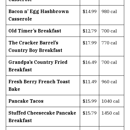
Bacon n’ Egg Hashbrown
$14.99
980 cal
Casserole
Old Timer’s Breakfast
$12.79
700 cal
The Cracker Barrel’s
$17.99
770 cal
Country Boy Breakfast
Grandpa’s Country Fried
$16.49
700 cal
Breakfast
Fresh Berry French Toast
$11.49
960 cal
Bake
Pancake Tacos
$15.99
1040 cal
Stuffed Cheesecake Pancake
$15.79
1450 cal
Breakfast