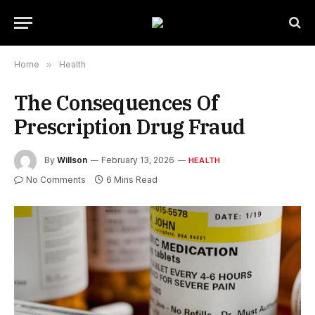
Home
»
Health
The Consequences Of
Prescription Drug Fraud
By
Willson
February 13, 2026
HEALTH
No Comments
6 Mins Read