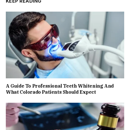
KEEP READING
A Guide To Professional Teeth Whitening And
What Colorado Patients Should Expect