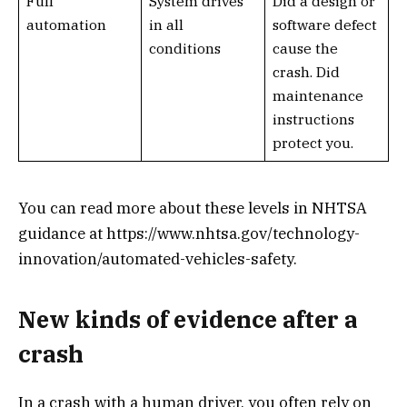
Full
System drives
Did a design or
automation
in all
software defect
conditions
cause the
crash. Did
maintenance
instructions
protect you.
You can read more about these levels in NHTSA
guidance at https://www.nhtsa.gov/technology-
innovation/automated-vehicles-safety.
New kinds of evidence after a
crash
In a crash with a human driver, you often rely on