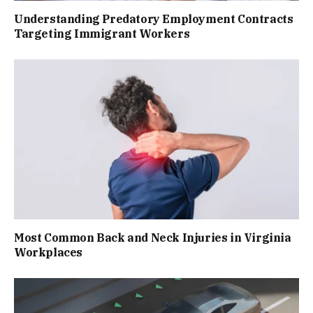
Understanding Predatory Employment Contracts
Targeting Immigrant Workers
Most Common Back and Neck Injuries in Virginia
Workplaces