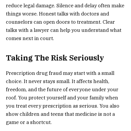
reduce legal damage. Silence and delay often make
things worse. Honest talks with doctors and
counselors can open doors to treatment. Clear
talks with a lawyer can help you understand what
comes next in court.
Taking The Risk Seriously
Prescription drug fraud may start with a small
choice. It never stays small. It affects health,
freedom, and the future of everyone under your
roof. You protect yourself and your family when
you treat every prescription as serious. You also
show children and teens that medicine is not a
game or a shortcut.