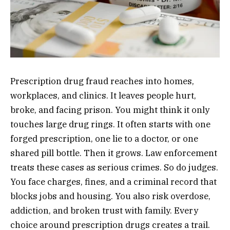
Prescription drug fraud reaches into homes,
workplaces, and clinics. It leaves people hurt,
broke, and facing prison. You might think it only
touches large drug rings. It often starts with one
forged prescription, one lie to a doctor, or one
shared pill bottle. Then it grows. Law enforcement
treats these cases as serious crimes. So do judges.
You face charges, fines, and a criminal record that
blocks jobs and housing. You also risk overdose,
addiction, and broken trust with family. Every
choice around prescription drugs creates a trail.