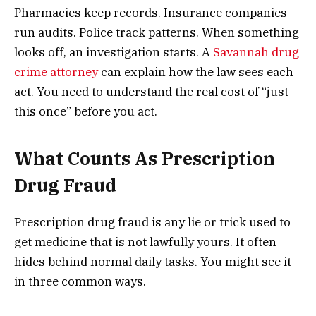
Pharmacies keep records. Insurance companies
run audits. Police track patterns. When something
looks off, an investigation starts. A
Savannah drug
crime attorney
can explain how the law sees each
act. You need to understand the real cost of “just
this once” before you act.
What Counts As Prescription
Drug Fraud
Prescription drug fraud is any lie or trick used to
get medicine that is not lawfully yours. It often
hides behind normal daily tasks. You might see it
in three common ways.