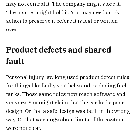
may not control it. The company might store it.
The insurer might hold it. You may need quick
action to preserve it before it is lost or written
over.
Product defects and shared
fault
Personal injury law long used product defect rules
for things like faulty seat belts and exploding fuel
tanks. Those same rules now reach software and
sensors. You might claim that the car had a poor
design. Or that a safe design was built in the wrong
way. Or that warnings about limits of the system
were not clear.