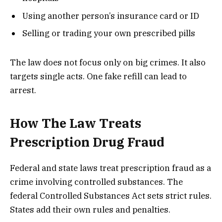
Using another person’s insurance card or ID
Selling or trading your own prescribed pills
The law does not focus only on big crimes. It also
targets single acts. One fake refill can lead to
arrest.
How The Law Treats
Prescription Drug Fraud
Federal and state laws treat prescription fraud as a
crime involving controlled substances. The
federal Controlled Substances Act sets strict rules.
States add their own rules and penalties.