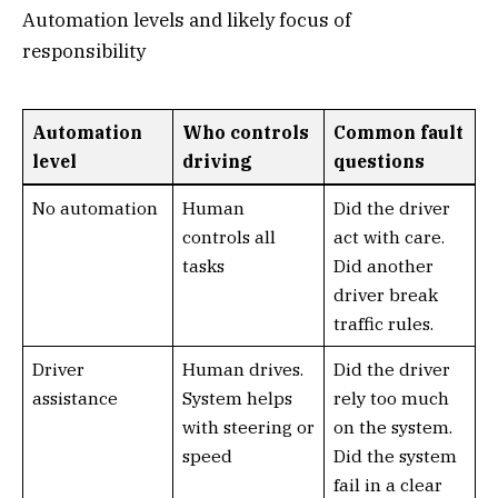
Automation levels and likely focus of
responsibility
Automation
Who controls
Common fault
level
driving
questions
No automation
Human
Did the driver
controls all
act with care.
tasks
Did another
driver break
traffic rules.
Driver
Human drives.
Did the driver
assistance
System helps
rely too much
with steering or
on the system.
speed
Did the system
fail in a clear