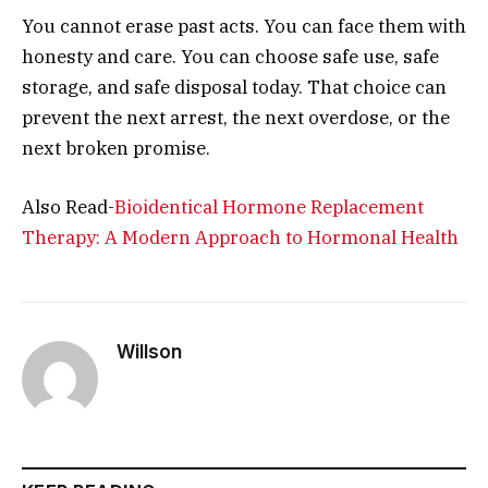
You cannot erase past acts. You can face them with
honesty and care. You can choose safe use, safe
storage, and safe disposal today. That choice can
prevent the next arrest, the next overdose, or the
next broken promise.
Also Read-
Bioidentical Hormone Replacement
Therapy: A Modern Approach to Hormonal Health
Willson