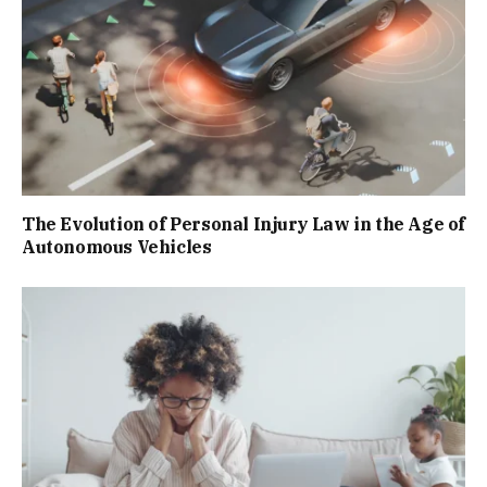
The Evolution of Personal Injury Law in the Age of
Autonomous Vehicles