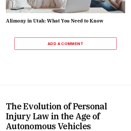
Alimony in Utah: What You Need to Know
ADD A COMMENT
The Evolution of Personal
Injury Law in the Age of
Autonomous Vehicles