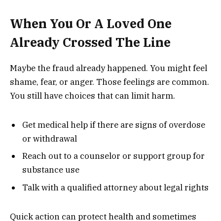
When You Or A Loved One
Already Crossed The Line
Maybe the fraud already happened. You might feel
shame, fear, or anger. Those feelings are common.
You still have choices that can limit harm.
Get medical help if there are signs of overdose
or withdrawal
Reach out to a counselor or support group for
substance use
Talk with a qualified attorney about legal rights
Quick action can protect health and sometimes