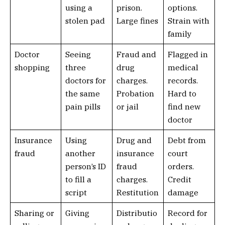
using a
prison.
options.
stolen pad
Large fines
Strain with
family
Doctor
Seeing
Fraud and
Flagged in
shopping
three
drug
medical
doctors for
charges.
records.
the same
Probation
Hard to
pain pills
or jail
find new
doctor
Insurance
Using
Drug and
Debt from
fraud
another
insurance
court
person’s ID
fraud
orders.
to fill a
charges.
Credit
script
Restitution
damage
Sharing or
Giving
Distributio
Record for