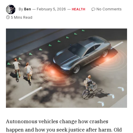
By
Ben
February 5, 2026
No Comments
HEALTH
5 Mins Read
Autonomous vehicles change how crashes
happen and how you seek justice after harm. Old