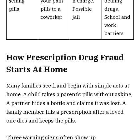
selling
your pain
n charge.
dealing
pills
pills to a
Possible
drugs.
coworker
jail
School and
work
barriers
How Prescription Drug Fraud
Starts At Home
Many families see fraud begin with simple acts at
home. A child takes a parent’s pills without asking.
A partner hides a bottle and claims it was lost. A
family member fills a prescription after a loved
one dies and keeps the pills.
Three warning signs often show up.