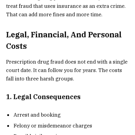
treat fraud that uses insurance as an extra crime.
That can add more fines and more time.
Legal, Financial, And Personal
Costs
Prescription drug fraud does not end with a single
court date. It can follow you for years. The costs
fall into three harsh groups.
1. Legal Consequences
Arrest and booking
Felony or misdemeanor charges