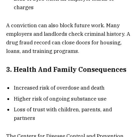
charges
A conviction can also block future work. Many
employers and landlords check criminal history. A
drug fraud record can close doors for housing,
loans, and training programs.
3. Health And Family Consequences
Increased risk of overdose and death
Higher risk of ongoing substance use
Loss of trust with children, parents, and
partners
The Centers for Disease Control and Prevention