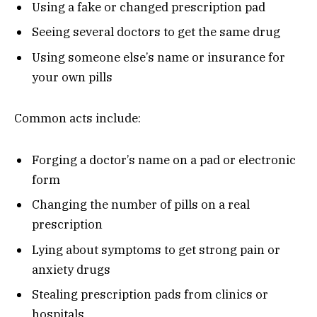
Using a fake or changed prescription pad
Seeing several doctors to get the same drug
Using someone else’s name or insurance for
your own pills
Common acts include:
Forging a doctor’s name on a pad or electronic
form
Changing the number of pills on a real
prescription
Lying about symptoms to get strong pain or
anxiety drugs
Stealing prescription pads from clinics or
hospitals