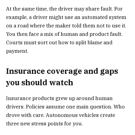
At the same time, the driver may share fault. For
example, a driver might use an automated system
on a road where the maker told them not to use it.
You then face a mix of human and product fault.
Courts must sort out how to split blame and
payment.
Insurance coverage and gaps
you should watch
Insurance products grew up around human
drivers. Policies assume one main question. Who
drove with care. Autonomous vehicles create
three new stress points for you.