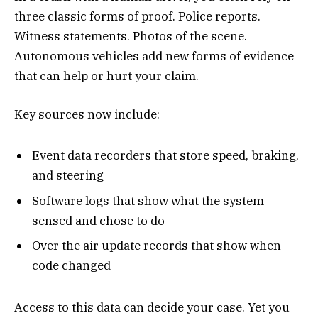
three classic forms of proof. Police reports.
Witness statements. Photos of the scene.
Autonomous vehicles add new forms of evidence
that can help or hurt your claim.
Key sources now include:
Event data recorders that store speed, braking,
and steering
Software logs that show what the system
sensed and chose to do
Over the air update records that show when
code changed
Access to this data can decide your case. Yet you