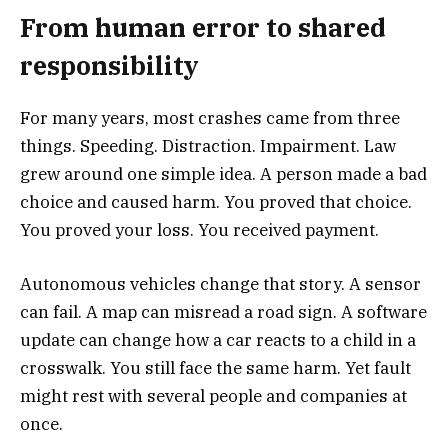
From human error to shared
responsibility
For many years, most crashes came from three
things. Speeding. Distraction. Impairment. Law
grew around one simple idea. A person made a bad
choice and caused harm. You proved that choice.
You proved your loss. You received payment.
Autonomous vehicles change that story. A sensor
can fail. A map can misread a road sign. A software
update can change how a car reacts to a child in a
crosswalk. You still face the same harm. Yet fault
might rest with several people and companies at
once.