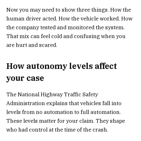
Now you may need to show three things. How the
human driver acted. How the vehicle worked. How
the company tested and monitored the system.
That mix can feel cold and confusing when you
are hurt and scared.
How autonomy levels affect
your case
The National Highway Traffic Safety
Administration explains that vehicles fall into
levels from no automation to full automation.
These levels matter for your claim. They shape
who had control at the time of the crash.