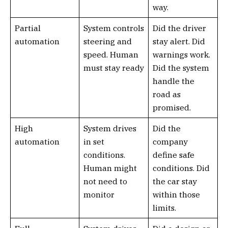
way.
Partial
System controls
Did the driver
automation
steering and
stay alert. Did
speed. Human
warnings work.
must stay ready
Did the system
handle the
road as
promised.
High
System drives
Did the
automation
in set
company
conditions.
define safe
Human might
conditions. Did
not need to
the car stay
monitor
within those
limits.