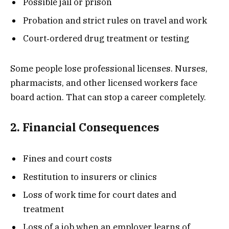
Possible jail or prison
Probation and strict rules on travel and work
Court‐ordered drug treatment or testing
Some people lose professional licenses. Nurses,
pharmacists, and other licensed workers face
board action. That can stop a career completely.
2. Financial Consequences
Fines and court costs
Restitution to insurers or clinics
Loss of work time for court dates and
treatment
Loss of a job when an employer learns of