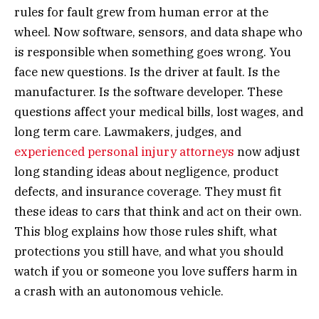
rules for fault grew from human error at the
wheel. Now software, sensors, and data shape who
is responsible when something goes wrong. You
face new questions. Is the driver at fault. Is the
manufacturer. Is the software developer. These
questions affect your medical bills, lost wages, and
long term care. Lawmakers, judges, and
experienced personal injury attorneys
now adjust
long standing ideas about negligence, product
defects, and insurance coverage. They must fit
these ideas to cars that think and act on their own.
This blog explains how those rules shift, what
protections you still have, and what you should
watch if you or someone you love suffers harm in
a crash with an autonomous vehicle.