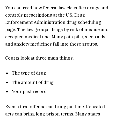
You can read how federal law classifies drugs and
controls prescriptions at the U.S. Drug
Enforcement Administration drug scheduling
page. The law groups drugs by risk of misuse and
accepted medical use. Many pain pills, sleep aids,
and anxiety medicines fall into these groups.
Courts look at three main things.
The type of drug
The amount of drug
Your past record
Even a first offense can bring jail time. Repeated
acts can bring long prison terms. Many states