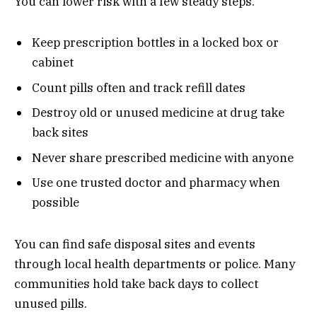
You can lower risk with a few steady steps.
Keep prescription bottles in a locked box or
cabinet
Count pills often and track refill dates
Destroy old or unused medicine at drug take
back sites
Never share prescribed medicine with anyone
Use one trusted doctor and pharmacy when
possible
You can find safe disposal sites and events
through local health departments or police. Many
communities hold take back days to collect
unused pills.