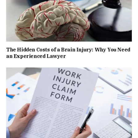
The Hidden Costs of a Brain Injury: Why You Need
an Experienced Lawyer