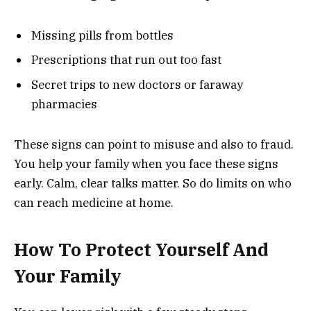
Missing pills from bottles
Prescriptions that run out too fast
Secret trips to new doctors or faraway
pharmacies
These signs can point to misuse and also to fraud.
You help your family when you face these signs
early. Calm, clear talks matter. So do limits on who
can reach medicine at home.
How To Protect Yourself And
Your Family