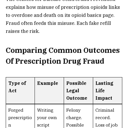
explains how misuse of prescription opioids links
to overdose and death on its opioid basics page.
Fraud often feeds this misuse. Each fake refill
raises the risk.
Comparing Common Outcomes
Of Prescription Drug Fraud
Type of
Example
Possible
Lasting
Act
Legal
Life
Outcome
Impact
Forged
Writing
Felony
Criminal
prescriptio
your own
charge.
record.
n
script
Possible
Loss of job