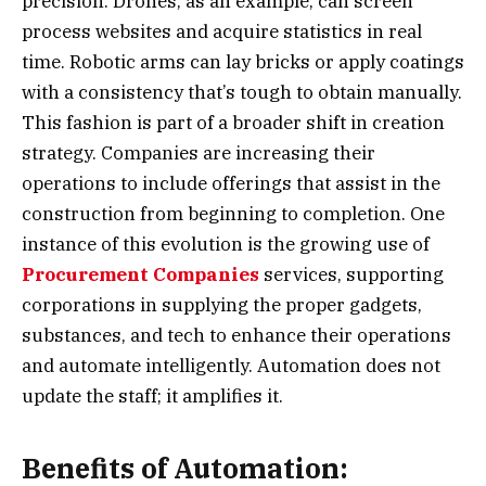
precision. Drones, as an example, can screen
process websites and acquire statistics in real
time. Robotic arms can lay bricks or apply coatings
with a consistency that’s tough to obtain manually.
This fashion is part of a broader shift in creation
strategy. Companies are increasing their
operations to include offerings that assist in the
construction from beginning to completion. One
instance of this evolution is the growing use of
Procurement Companies
services, supporting
corporations in supplying the proper gadgets,
substances, and tech to enhance their operations
and automate intelligently. Automation does not
update the staff; it amplifies it.
Benefits of Automation: