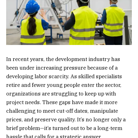
In recent years, the development industry has
been under increasing pressure because of a
developing labor scarcity. As skilled specialists
retire and fewer young people enter the sector,
organizations are struggling to keep up with
project needs. These gaps have made it more
challenging to meet cut-off dates, manipulate
prices, and preserve quality. It’s no longer only a
brief problem—it’s turned out to be a long-term
hassle that calls for a strategic answer.