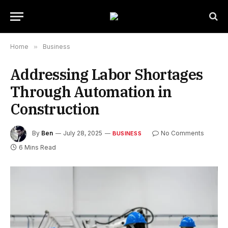
Home
»
Business
Addressing Labor Shortages
Through Automation in
Construction
By
Ben
July 28, 2025
No Comments
BUSINESS
6 Mins Read