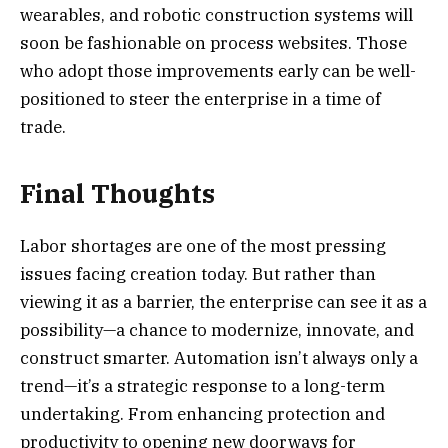
wearables, and robotic construction systems will
soon be fashionable on process websites. Those
who adopt those improvements early can be well-
positioned to steer the enterprise in a time of
trade.
Final Thoughts
Labor shortages are one of the most pressing
issues facing creation today. But rather than
viewing it as a barrier, the enterprise can see it as a
possibility—a chance to modernize, innovate, and
construct smarter. Automation isn’t always only a
trend—it’s a strategic response to a long-term
undertaking. From enhancing protection and
productivity to opening new doorways for