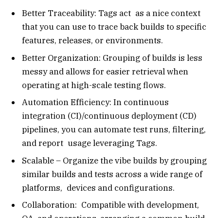
Better Traceability: Tags act as a nice context
that you can use to trace back builds to specific
features, releases, or environments.
Better Organization: Grouping of builds is less
messy and allows for easier retrieval when
operating at high-scale testing flows.
Automation Efficiency: In continuous
integration (CI)/continuous deployment (CD)
pipelines, you can automate test runs, filtering,
and report usage leveraging Tags.
Scalable – Organize the vibe builds by grouping
similar builds and tests across a wide range of
platforms, devices and configurations.
Collaboration: Compatible with development,