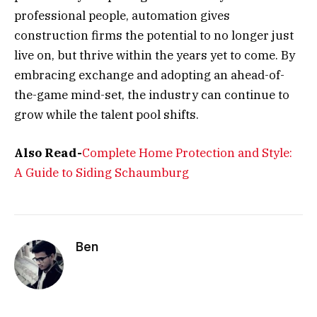
professional people, automation gives
construction firms the potential to no longer just
live on, but thrive within the years yet to come. By
embracing exchange and adopting an ahead-of-
the-game mind-set, the industry can continue to
grow while the talent pool shifts.
Also Read-
Complete Home Protection and Style:
A Guide to Siding Schaumburg
Ben