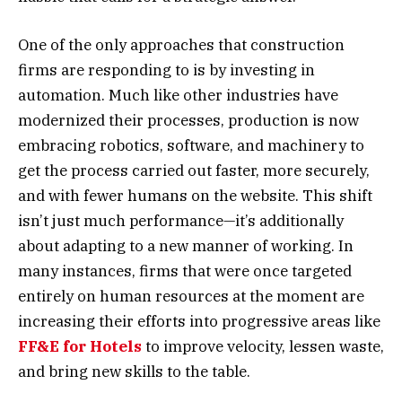
One of the only approaches that construction
firms are responding to is by investing in
automation. Much like other industries have
modernized their processes, production is now
embracing robotics, software, and machinery to
get the process carried out faster, more securely,
and with fewer humans on the website. This shift
isn’t just much performance—it’s additionally
about adapting to a new manner of working. In
many instances, firms that were once targeted
entirely on human resources at the moment are
increasing their efforts into progressive areas like
FF&E for Hotels
to improve velocity, lessen waste,
and bring new skills to the table.