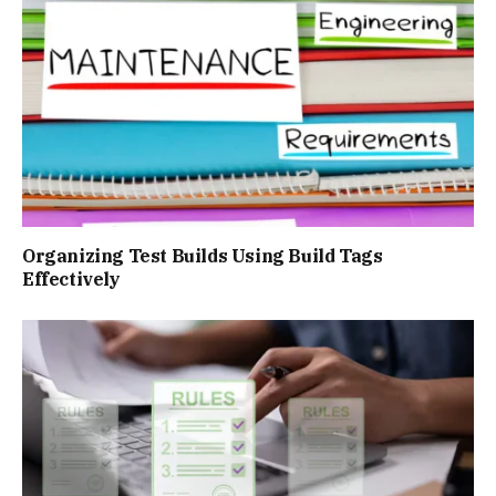
Organizing Test Builds Using Build Tags
Effectively