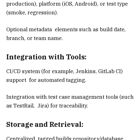
production), platform (iOS, Android), or test type
(smoke, regression).
Optional metadata elements such as build date,
branch, or team name.
Integration with Tools:
CI/CD system (for example, Jenkins, GitLab CI)
support for automated tagging.
Integration with test case management tools (such
as TestRail, Jira) for traceability.
Storage and Retrieval:
Centralized tagged builds repository/database