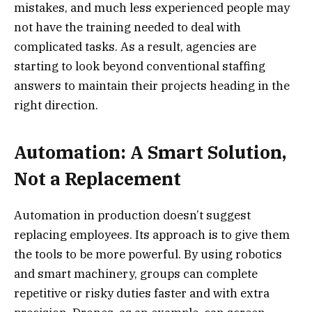
mistakes, and much less experienced people may
not have the training needed to deal with
complicated tasks. As a result, agencies are
starting to look beyond conventional staffing
answers to maintain their projects heading in the
right direction.
Automation: A Smart Solution,
Not a Replacement
Automation in production doesn’t suggest
replacing employees. Its approach is to give them
the tools to be more powerful. By using robotics
and smart machinery, groups can complete
repetitive or risky duties faster and with extra