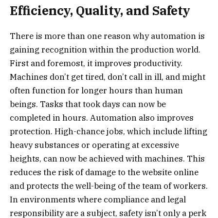
Efficiency, Quality, and Safety
There is more than one reason why automation is
gaining recognition within the production world.
First and foremost, it improves productivity.
Machines don’t get tired, don’t call in ill, and might
often function for longer hours than human
beings. Tasks that took days can now be
completed in hours. Automation also improves
protection. High-chance jobs, which include lifting
heavy substances or operating at excessive
heights, can now be achieved with machines. This
reduces the risk of damage to the website online
and protects the well-being of the team of workers.
In environments where compliance and legal
responsibility are a subject, safety isn’t only a perk