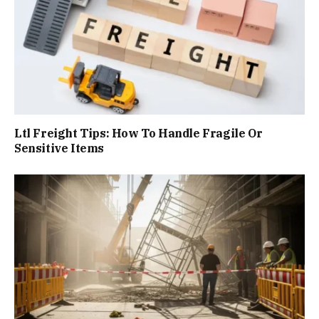
Ltl Freight Tips: How To Handle Fragile Or
Sensitive Items