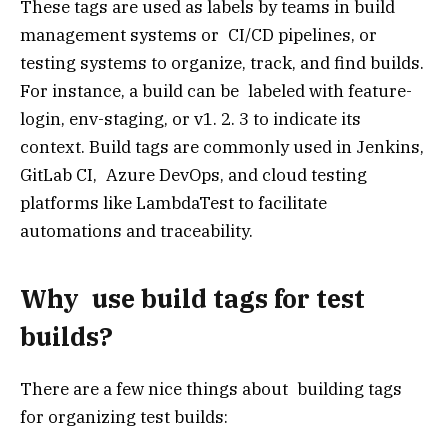
These tags are used as labels by teams in build
management systems or CI/CD pipelines, or
testing systems to organize, track, and find builds.
For instance, a build can be labeled with feature-
login, env-staging, or v1. 2. 3 to indicate its
context. Build tags are commonly used in Jenkins,
GitLab CI, Azure DevOps, and cloud testing
platforms like LambdaTest to facilitate
automations and traceability.
Why use build tags for test
builds?
There are a few nice things about building tags
for organizing test builds: