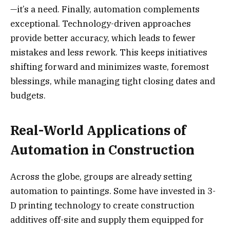
—it’s a need. Finally, automation complements
exceptional. Technology-driven approaches
provide better accuracy, which leads to fewer
mistakes and less rework. This keeps initiatives
shifting forward and minimizes waste, foremost
blessings, while managing tight closing dates and
budgets.
Real-World Applications of
Automation in Construction
Across the globe, groups are already setting
automation to paintings. Some have invested in 3-
D printing technology to create construction
additives off-site and supply them equipped for