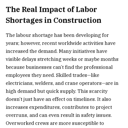
The Real Impact of Labor
Shortages in Construction
The labour shortage has been developing for
years; however, recent worldwide activities have
increased the demand. Many initiatives have
visible delays stretching weeks or maybe months
because businesses can’t find the professional
employees they need. Skilled trades—like
electricians, welders, and crane operators—are in
high demand but quick supply. This scarcity
doesn’t just have an effect on timelines. It also
increases expenditures, contributes to project
overruns, and can even result in safety issues.
Overworked crews are more susceptible to