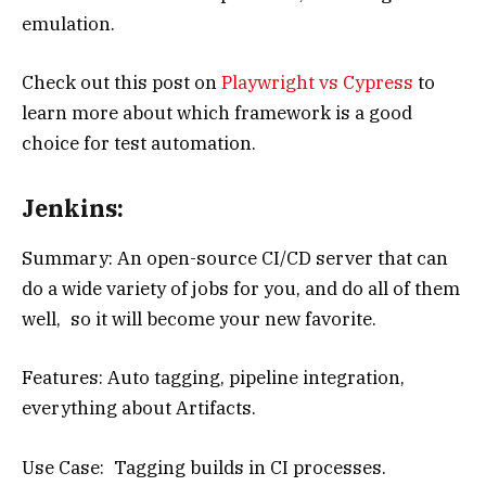
emulation.
Check out this post on
Playwright vs Cypress
to
learn more about which framework is a good
choice for test automation.
Jenkins:
Summary: An open-source CI/CD server that can
do a wide variety of jobs for you, and do all of them
well, so it will become your new favorite.
Features: Auto tagging, pipeline integration,
everything about Artifacts.
Use Case: Tagging builds in CI processes.