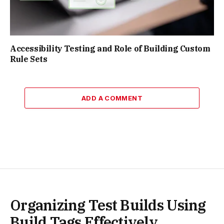
Accessibility Testing and Role of Building Custom
Rule Sets
ADD A COMMENT
Organizing Test Builds Using
Build Tags Effectively