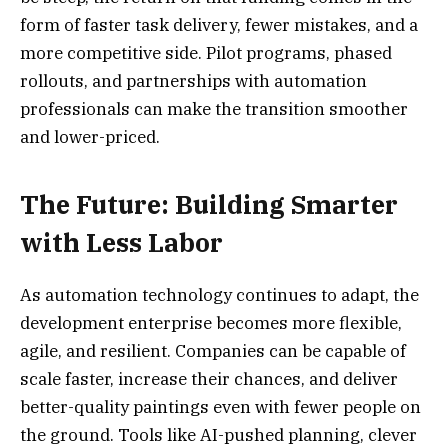
form of faster task delivery, fewer mistakes, and a
more competitive side. Pilot programs, phased
rollouts, and partnerships with automation
professionals can make the transition smoother
and lower-priced.
The Future: Building Smarter
with Less Labor
As automation technology continues to adapt, the
development enterprise becomes more flexible,
agile, and resilient. Companies can be capable of
scale faster, increase their chances, and deliver
better-quality paintings even with fewer people on
the ground. Tools like AI-pushed planning, clever