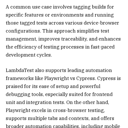
A common use case involves tagging builds for
specific features or environments and running
those tagged tests across various device-browser
configurations. This approach simplifies test
management, improves traceability, and enhances
the efficiency of testing processes in fast-paced
development cycles.
LambdaTest also supports leading automation
frameworks like Playwright vs Cypress. Cypress is
praised for its ease of setup and powerful
debugging tools, especially suited for frontend
unit and integration tests. On the other hand,
Playwright excels in cross-browser testing,
supports multiple tabs and contexts, and offers
broader automation capabilities, including mobile