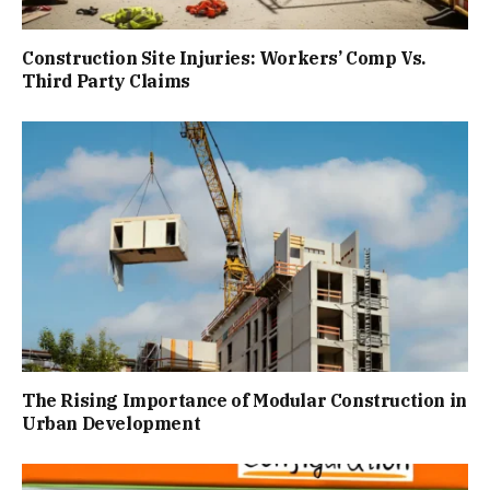
Construction Site Injuries: Workers’ Comp Vs.
Third Party Claims
The Rising Importance of Modular Construction in
Urban Development