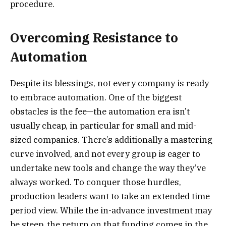
procedure.
Overcoming Resistance to
Automation
Despite its blessings, not every company is ready
to embrace automation. One of the biggest
obstacles is the fee—the automation era isn’t
usually cheap, in particular for small and mid-
sized companies. There’s additionally a mastering
curve involved, and not every group is eager to
undertake new tools and change the way they’ve
always worked. To conquer those hurdles,
production leaders want to take an extended time
period view. While the in-advance investment may
be steep, the return on that funding comes in the