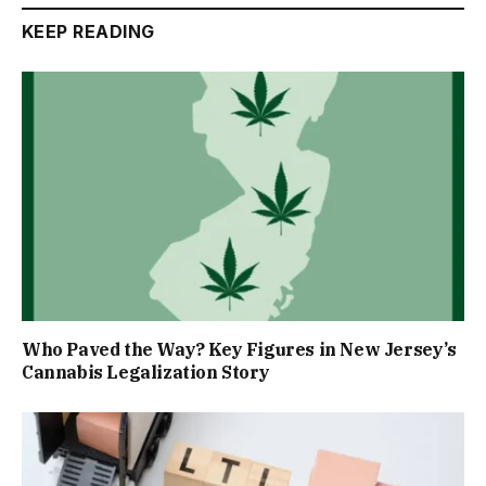
KEEP READING
Who Paved the Way? Key Figures in New Jersey’s
Cannabis Legalization Story