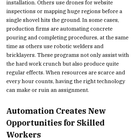
installation. Others use drones for website
inspections or mapping huge regions before a
single shovel hits the ground. In some cases,
production firms are automating concrete
pouring and completing procedures, at the same
time as others use robotic welders and
bricklayers. These programs not only assist with
the hard work crunch but also produce quite
regular effects. When resources are scarce and
every hour counts, having the right technology
can make or ruin an assignment.
Automation Creates New
Opportunities for Skilled
Workers