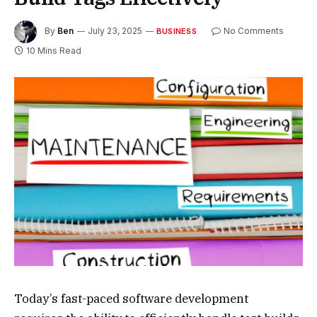
By
Ben
July 23, 2025
No Comments
BUSINESS
10 Mins Read
Today’s fast-paced software development