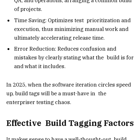
QA, and operations, arranging a common build
of projects.
Time Saving: Optimizes test prioritization and
execution, thus minimizing manual work and
ultimately accelerating release time.
Error Reduction: Reduces confusion and
mistakes by clearly stating what the build is for
and what it includes.
In 2025, when the software iteration circles speed
up, build tags will be a must-have in the
enterpriser testing chaos.
Effective Build Tagging Factors
It makes sense to have a well-thought-out build