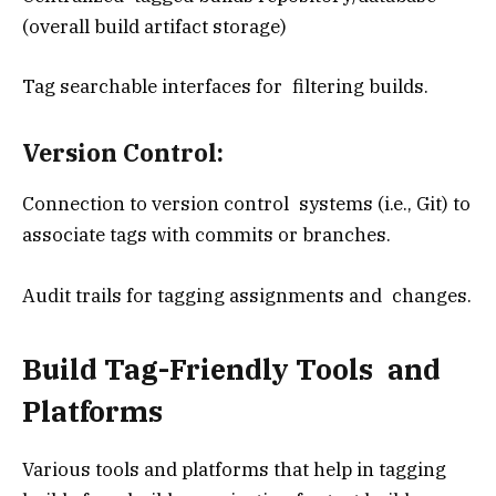
(overall build artifact storage)
Tag searchable interfaces for filtering builds.
Version Control:
Connection to version control systems (i.e., Git) to
associate tags with commits or branches.
Audit trails for tagging assignments and changes.
Build Tag-Friendly Tools and
Platforms
Various tools and platforms that help in tagging