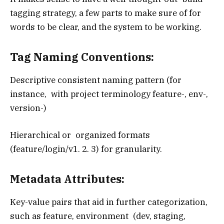
tagging strategy, a few parts to make sure of for
words to be clear, and the system to be working.
Tag Naming Conventions:
Descriptive consistent naming pattern (for
instance, with project terminology feature-, env-,
version-)
Hierarchical or organized formats
(feature/login/v1. 2. 3) for granularity.
Metadata Attributes:
Key-value pairs that aid in further categorization,
such as feature, environment (dev, staging,