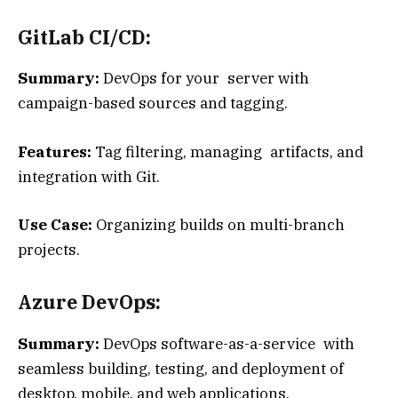
GitLab CI/CD:
Summary:
DevOps for your server with
campaign-based sources and tagging.
Features:
Tag filtering, managing artifacts, and
integration with Git.
Use Case:
Organizing builds on multi-branch
projects.
Azure DevOps:
Summary:
DevOps software-as-a-service with
seamless building, testing, and deployment of
desktop, mobile, and web applications.