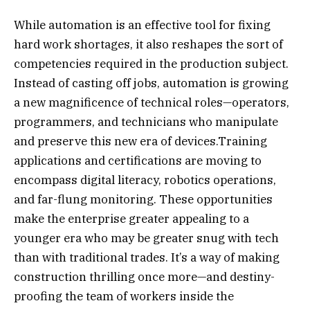
While automation is an effective tool for fixing
hard work shortages, it also reshapes the sort of
competencies required in the production subject.
Instead of casting off jobs, automation is growing
a new magnificence of technical roles—operators,
programmers, and technicians who manipulate
and preserve this new era of devices.Training
applications and certifications are moving to
encompass digital literacy, robotics operations,
and far-flung monitoring. These opportunities
make the enterprise greater appealing to a
younger era who may be greater snug with tech
than with traditional trades. It’s a way of making
construction thrilling once more—and destiny-
proofing the team of workers inside the