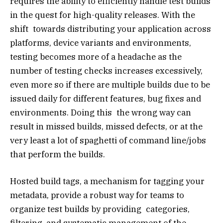
requires the ability to efficiently handle test builds
in the quest for high-quality releases. With the
shift towards distributing your application across
platforms, device variants and environments,
testing becomes more of a headache as the
number of testing checks increases excessively,
even more so if there are multiple builds due to be
issued daily for different features, bug fixes and
environments. Doing this the wrong way can
result in missed builds, missed defects, or at the
very least a lot of spaghetti of command line/jobs
that perform the builds.
Hosted build tags, a mechanism for tagging your
metadata, provide a robust way for teams to
organize test builds by providing categories,
filtering, and systematic management of the