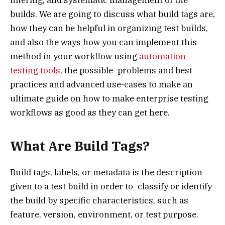
builds. We are going to discuss what build tags are,
how they can be helpful in organizing test builds,
and also the ways how you can implement this
method in your workflow using
automation
testing tools
, the possible problems and best
practices and advanced use-cases to make an
ultimate guide on how to make enterprise testing
workflows as good as they can get here.
What Are Build Tags?
Build tags, labels, or metadata is the description
given to a test build in order to classify or identify
the build by specific characteristics, such as
feature, version, environment, or test purpose.