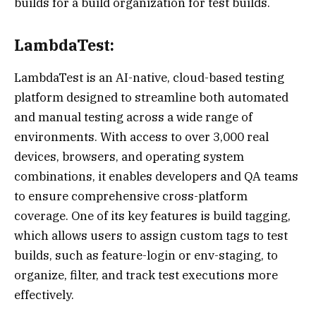
builds for a build organization for test builds.
LambdaTest:
LambdaTest is an AI-native, cloud-based testing
platform designed to streamline both automated
and manual testing across a wide range of
environments. With access to over 3,000 real
devices, browsers, and operating system
combinations, it enables developers and QA teams
to ensure comprehensive cross-platform
coverage. One of its key features is build tagging,
which allows users to assign custom tags to test
builds, such as feature-login or env-staging, to
organize, filter, and track test executions more
effectively.