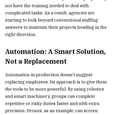
not have the training needed to deal with
complicated tasks. As a result, agencies are
starting to look beyond conventional staffing
answers to maintain their projects heading in the
right direction.
Automation: A Smart Solution,
Not a Replacement
Automation in production doesn’t suggest
replacing employees. Its approach is to give them
the tools to be more powerful. By using robotics
and smart machinery, groups can complete
repetitive or risky duties faster and with extra
precision. Drones, as an example, can screen