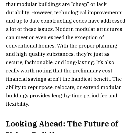
that modular buildings are “cheap” or lack
durability. However, technological improvements
and up to date constructing codes have addressed
a lot of these issues. Modern modular structures
can meet or even exceed the exception of
conventional homes. With the proper planning
and high-quality substances, they’re just as
secure, fashionable, and long-lasting. It’s also
really worth noting that the preliminary cost
financial savings aren’t the handiest benefit. The
ability to repurpose, relocate, or extend modular
buildings provides lengthy-time period fee and
flexibility.
Looking Ahead: The Future of