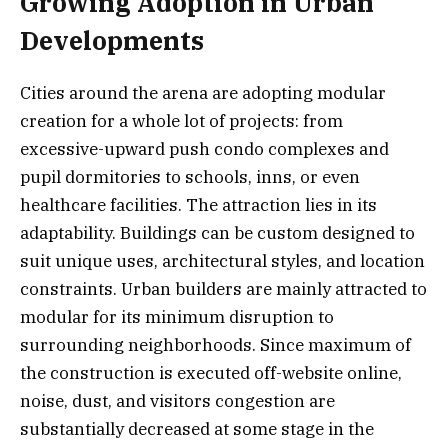
Growing Adoption in Urban
Developments
Cities around the arena are adopting modular
creation for a whole lot of projects: from
excessive-upward push condo complexes and
pupil dormitories to schools, inns, or even
healthcare facilities. The attraction lies in its
adaptability. Buildings can be custom designed to
suit unique uses, architectural styles, and location
constraints. Urban builders are mainly attracted to
modular for its minimum disruption to
surrounding neighborhoods. Since maximum of
the construction is executed off-website online,
noise, dust, and visitors congestion are
substantially decreased at some stage in the