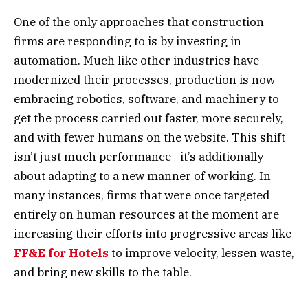
One of the only approaches that construction
firms are responding to is by investing in
automation. Much like other industries have
modernized their processes, production is now
embracing robotics, software, and machinery to
get the process carried out faster, more securely,
and with fewer humans on the website. This shift
isn’t just much performance—it’s additionally
about adapting to a new manner of working. In
many instances, firms that were once targeted
entirely on human resources at the moment are
increasing their efforts into progressive areas like
FF&E for Hotels
to improve velocity, lessen waste,
and bring new skills to the table.