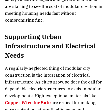
are starting to see the cost of modular creation in
meeting housing needs fast without
compromising fine.
Supporting Urban
Infrastructure and Electrical
Needs
A regularly-neglected thing of modular city
construction is the integration of electrical
infrastructure. As cities grow, so does the call for
dependable electric structures to assist modular
developments. High-exceptional materials like
Copper Wire for Sale
are critical for making
sure protection, strength efficiency, and