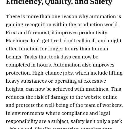
Efficiency, Quality, and Safety
There is more than one reason why automation is
gaining recognition within the production world.
First and foremost, it improves productivity.
Machines don’t get tired, don’t call in ill, and might
often function for longer hours than human
beings. Tasks that took days can now be
completed in hours. Automation also improves
protection. High-chance jobs, which include lifting
heavy substances or operating at excessive
heights, can now be achieved with machines. This
reduces the risk of damage to the website online
and protects the well-being of the team of workers.
In environments where compliance and legal
responsibility are a subject, safety isn’t only a perk