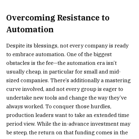
Overcoming Resistance to
Automation
Despite its blessings, not every company is ready
to embrace automation. One of the biggest
obstacles is the fee—the automation era isn’t
usually cheap, in particular for small and mid-
sized companies. There’s additionally a mastering
curve involved, and not every group is eager to
undertake new tools and change the way they’ve
always worked. To conquer those hurdles,
production leaders want to take an extended time
period view. While the in-advance investment may
be steep, the return on that funding comes in the