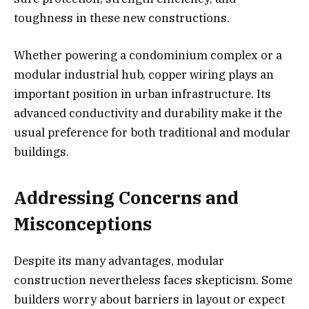
toughness in these new constructions.
Whether powering a condominium complex or a
modular industrial hub, copper wiring plays an
important position in urban infrastructure. Its
advanced conductivity and durability make it the
usual preference for both traditional and modular
buildings.
Addressing Concerns and
Misconceptions
Despite its many advantages, modular
construction nevertheless faces skepticism. Some
builders worry about barriers in layout or expect