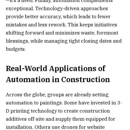
—it’s a need. Finally, automation complements
exceptional. Technology-driven approaches
provide better accuracy, which leads to fewer
mistakes and less rework. This keeps initiatives
shifting forward and minimizes waste, foremost
blessings, while managing tight closing dates and
budgets.
Real-World Applications of
Automation in Construction
Across the globe, groups are already setting
automation to paintings. Some have invested in 3-
D printing technology to create construction
additives off-site and supply them equipped for
installation. Others use drones for website