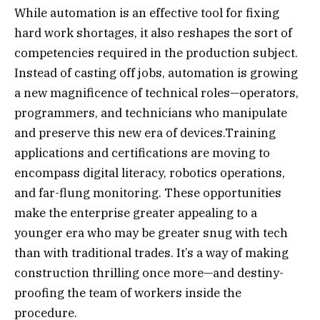
While automation is an effective tool for fixing
hard work shortages, it also reshapes the sort of
competencies required in the production subject.
Instead of casting off jobs, automation is growing
a new magnificence of technical roles—operators,
programmers, and technicians who manipulate
and preserve this new era of devices.Training
applications and certifications are moving to
encompass digital literacy, robotics operations,
and far-flung monitoring. These opportunities
make the enterprise greater appealing to a
younger era who may be greater snug with tech
than with traditional trades. It’s a way of making
construction thrilling once more—and destiny-
proofing the team of workers inside the
procedure.