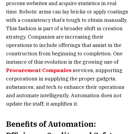
process websites and acquire statistics in real
time. Robotic arms can lay bricks or apply coatings
with a consistency that’s tough to obtain manually.
This fashion is part of a broader shift in creation
strategy. Companies are increasing their
operations to include offerings that assist in the
construction from beginning to completion. One
instance of this evolution is the growing use of
Procurement Companies
services, supporting
corporations in supplying the proper gadgets,
substances, and tech to enhance their operations
and automate intelligently. Automation does not
update the staff; it amplifies it.
Benefits of Automation: