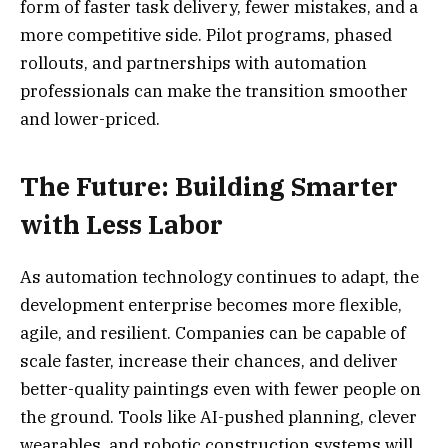
form of faster task delivery, fewer mistakes, and a
more competitive side. Pilot programs, phased
rollouts, and partnerships with automation
professionals can make the transition smoother
and lower-priced.
The Future: Building Smarter
with Less Labor
As automation technology continues to adapt, the
development enterprise becomes more flexible,
agile, and resilient. Companies can be capable of
scale faster, increase their chances, and deliver
better-quality paintings even with fewer people on
the ground. Tools like AI-pushed planning, clever
wearables, and robotic construction systems will