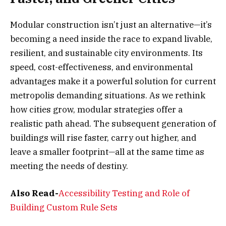
Modular construction isn’t just an alternative—it’s
becoming a need inside the race to expand livable,
resilient, and sustainable city environments. Its
speed, cost-effectiveness, and environmental
advantages make it a powerful solution for current
metropolis demanding situations. As we rethink
how cities grow, modular strategies offer a
realistic path ahead. The subsequent generation of
buildings will rise faster, carry out higher, and
leave a smaller footprint—all at the same time as
meeting the needs of destiny.
Also Read-
Accessibility Testing and Role of
Building Custom Rule Sets