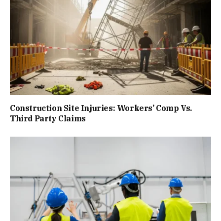
Construction Site Injuries: Workers’ Comp Vs.
Third Party Claims