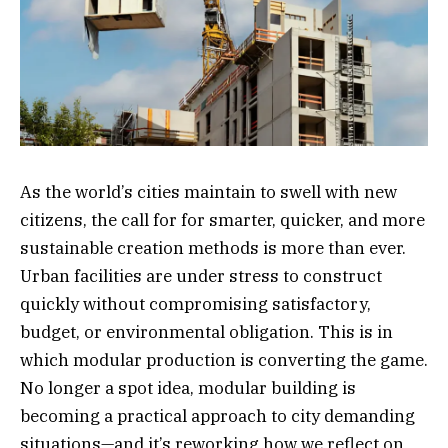
As the world’s cities maintain to swell with new
citizens, the call for for smarter, quicker, and more
sustainable creation methods is more than ever.
Urban facilities are under stress to construct
quickly without compromising satisfactory,
budget, or environmental obligation. This is in
which modular production is converting the game.
No longer a spot idea, modular building is
becoming a practical approach to city demanding
situations—and it’s reworking how we reflect on