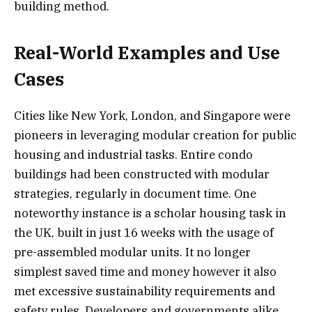
building method.
Real-World Examples and Use
Cases
Cities like New York, London, and Singapore were
pioneers in leveraging modular creation for public
housing and industrial tasks. Entire condo
buildings had been constructed with modular
strategies, regularly in document time. One
noteworthy instance is a scholar housing task in
the UK, built in just 16 weeks with the usage of
pre-assembled modular units. It no longer
simplest saved time and money however it also
met excessive sustainability requirements and
safety rules. Developers and governments alike