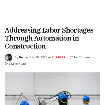
Addressing Labor Shortages
Through Automation in
Construction
By
Ben
July 28, 2025
No Comments
BUSINESS
6 Mins Read