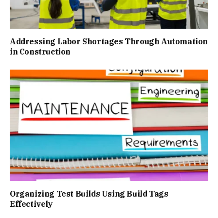
Addressing Labor Shortages Through Automation
in Construction
Organizing Test Builds Using Build Tags
Effectively