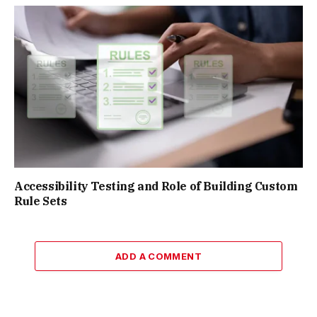
Accessibility Testing and Role of Building Custom
Rule Sets
ADD A COMMENT