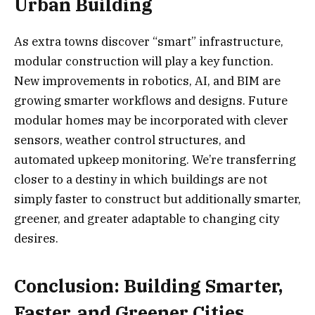
Urban Building
As extra towns discover “smart” infrastructure,
modular construction will play a key function.
New improvements in robotics, AI, and BIM are
growing smarter workflows and designs. Future
modular homes may be incorporated with clever
sensors, weather control structures, and
automated upkeep monitoring. We’re transferring
closer to a destiny in which buildings are not
simply faster to construct but additionally smarter,
greener, and greater adaptable to changing city
desires.
Conclusion: Building Smarter,
Faster, and Greener Cities