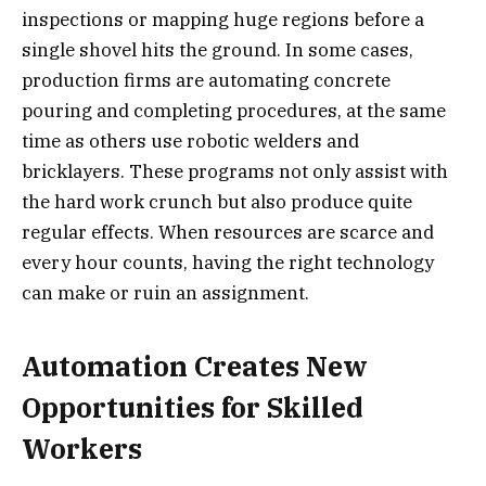
inspections or mapping huge regions before a
single shovel hits the ground. In some cases,
production firms are automating concrete
pouring and completing procedures, at the same
time as others use robotic welders and
bricklayers. These programs not only assist with
the hard work crunch but also produce quite
regular effects. When resources are scarce and
every hour counts, having the right technology
can make or ruin an assignment.
Automation Creates New
Opportunities for Skilled
Workers