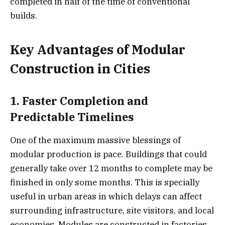
completed in half of the time of conventional
builds.
Key Advantages of Modular
Construction in Cities
1. Faster Completion and
Predictable Timelines
One of the maximum massive blessings of
modular production is pace. Buildings that could
generally take over 12 months to complete may be
finished in only some months. This is specially
useful in urban areas in which delays can affect
surrounding infrastructure, site visitors, and local
economies. Modules are constructed in factories