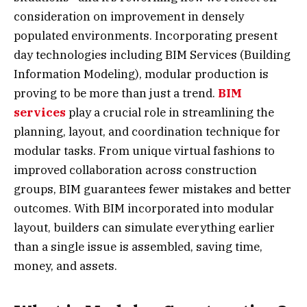
consideration on improvement in densely
populated environments. Incorporating present
day technologies including BIM Services (Building
Information Modeling), modular production is
proving to be more than just a trend.
BIM
services
play a crucial role in streamlining the
planning, layout, and coordination technique for
modular tasks. From unique virtual fashions to
improved collaboration across construction
groups, BIM guarantees fewer mistakes and better
outcomes. With BIM incorporated into modular
layout, builders can simulate everything earlier
than a single issue is assembled, saving time,
money, and assets.