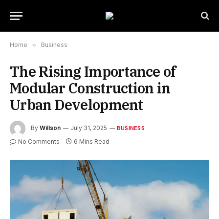
Home
»
Business
The Rising Importance of
Modular Construction in
Urban Development
By
Willson
July 31, 2025
BUSINESS
No Comments
6 Mins Read