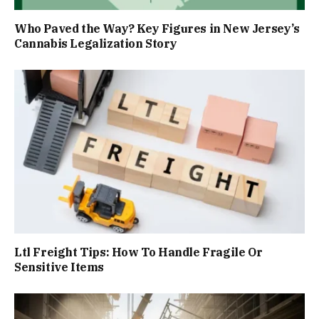
Who Paved the Way? Key Figures in New Jersey’s
Cannabis Legalization Story
Ltl Freight Tips: How To Handle Fragile Or
Sensitive Items