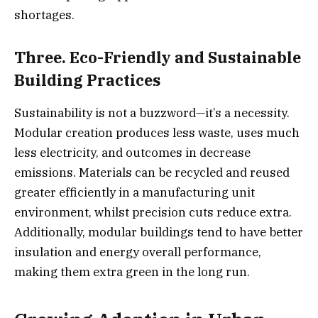
shortages.
Three. Eco-Friendly and Sustainable
Building Practices
Sustainability is not a buzzword—it’s a necessity.
Modular creation produces less waste, uses much
less electricity, and outcomes in decrease
emissions. Materials can be recycled and reused
greater efficiently in a manufacturing unit
environment, whilst precision cuts reduce extra.
Additionally, modular buildings tend to have better
insulation and energy overall performance,
making them extra green in the long run.