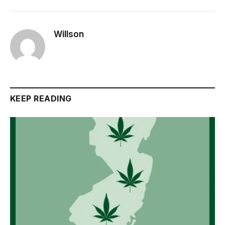
Willson
KEEP READING