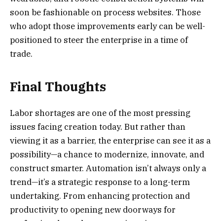
soon be fashionable on process websites. Those
who adopt those improvements early can be well-
positioned to steer the enterprise in a time of
trade.
Final Thoughts
Labor shortages are one of the most pressing
issues facing creation today. But rather than
viewing it as a barrier, the enterprise can see it as a
possibility—a chance to modernize, innovate, and
construct smarter. Automation isn’t always only a
trend—it’s a strategic response to a long-term
undertaking. From enhancing protection and
productivity to opening new doorways for