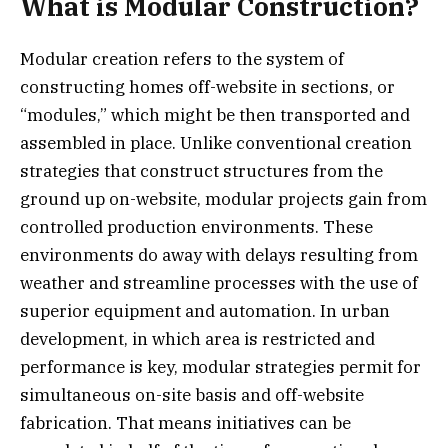
What is Modular Construction?
Modular creation refers to the system of
constructing homes off-website in sections, or
“modules,” which might be then transported and
assembled in place. Unlike conventional creation
strategies that construct structures from the
ground up on-website, modular projects gain from
controlled production environments. These
environments do away with delays resulting from
weather and streamline processes with the use of
superior equipment and automation. In urban
development, in which area is restricted and
performance is key, modular strategies permit for
simultaneous on-site basis and off-website
fabrication. That means initiatives can be