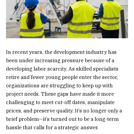
In recent years, the development industry has
been under increasing pressure because of a
developing labor scarcity. As skilled specialists
retire and fewer young people enter the sector,
organizations are struggling to keep up with
project needs. These gaps have made it more
challenging to meet cut-off dates, manipulate
prices, and preserve quality. It’s no longer only a
brief problem—it’s turned out to be a long-term
hassle that calls for a strategic answer.