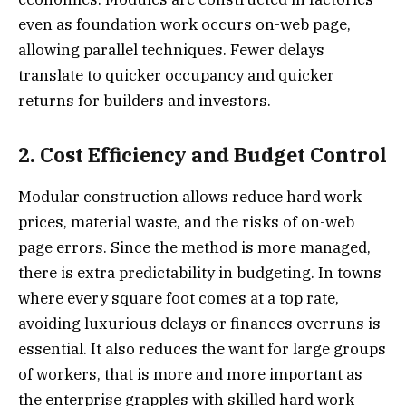
even as foundation work occurs on-web page,
allowing parallel techniques. Fewer delays
translate to quicker occupancy and quicker
returns for builders and investors.
2. Cost Efficiency and Budget Control
Modular construction allows reduce hard work
prices, material waste, and the risks of on-web
page errors. Since the method is more managed,
there is extra predictability in budgeting. In towns
where every square foot comes at a top rate,
avoiding luxurious delays or finances overruns is
essential. It also reduces the want for large groups
of workers, that is more and more important as
the enterprise grapples with skilled hard work