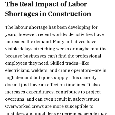
The Real Impact of Labor
Shortages in Construction
The labour shortage has been developing for
years; however, recent worldwide activities have
increased the demand. Many initiatives have
visible delays stretching weeks or maybe months
because businesses can’t find the professional
employees they need. Skilled trades—like
electricians, welders, and crane operators—are in
high demand but quick supply. This scarcity
doesn’t just have an effect on timelines. It also
increases expenditures, contributes to project
overruns, and can even result in safety issues.
Overworked crews are more susceptible to
mistakes, and much less experienced people may