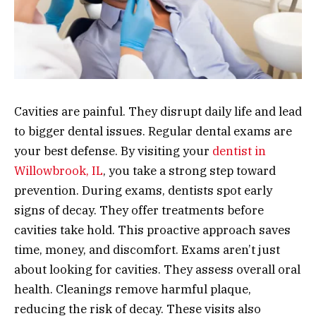
Cavities are painful. They disrupt daily life and lead
to bigger dental issues. Regular dental exams are
your best defense. By visiting your
dentist in
Willowbrook, IL
, you take a strong step toward
prevention. During exams, dentists spot early
signs of decay. They offer treatments before
cavities take hold. This proactive approach saves
time, money, and discomfort. Exams aren’t just
about looking for cavities. They assess overall oral
health. Cleanings remove harmful plaque,
reducing the risk of decay. These visits also