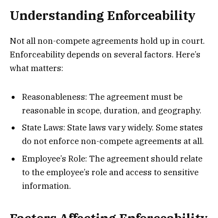
Understanding Enforceability
Not all non-compete agreements hold up in court.
Enforceability depends on several factors. Here’s
what matters:
Reasonableness: The agreement must be
reasonable in scope, duration, and geography.
State Laws: State laws vary widely. Some states
do not enforce non-compete agreements at all.
Employee’s Role: The agreement should relate
to the employee’s role and access to sensitive
information.