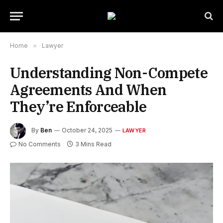
Home
»
Lawyer
Understanding Non-Compete
Agreements And When
They’re Enforceable
By
Ben
October 24, 2025
LAWYER
No Comments
3 Mins Read