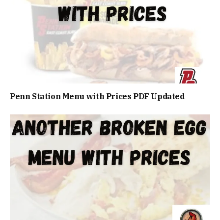
Penn Station Menu with Prices PDF Updated