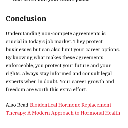
Conclusion
Understanding non-compete agreements is
crucial in today’s job market. They protect
businesses but can also limit your career options.
By knowing what makes these agreements
enforceable, you protect your future and your
rights. Always stay informed and consult legal
experts when in doubt. Your career growth and
freedom are worth this extra effort.
Also Read-
Bioidentical Hormone Replacement
Therapy: A Modern Approach to Hormonal Health