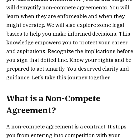
will demystify non-compete agreements. You will
learn when they are enforceable and when they
might overstep. We will also explore some legal
basics to help you make informed decisions. This
knowledge empowers you to protect your career
and aspirations. Recognize the implications before
you sign that dotted line. Know your rights and be
prepared to act smartly. You deserved clarity and
guidance. Let’s take this journey together.
What is a Non-Compete
Agreement?
A non-compete agreement is a contract. It stops
you from entering into competition with your