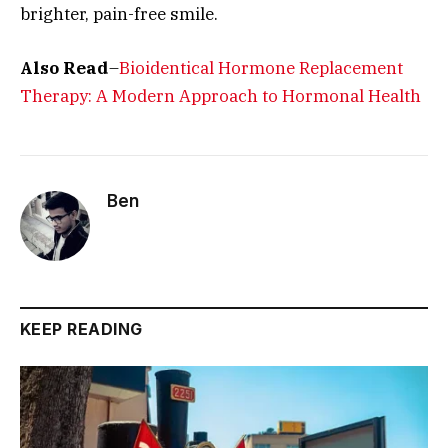
brighter, pain-free smile.
Also Read
–
Bioidentical Hormone Replacement
Therapy: A Modern Approach to Hormonal Health
Ben
KEEP READING