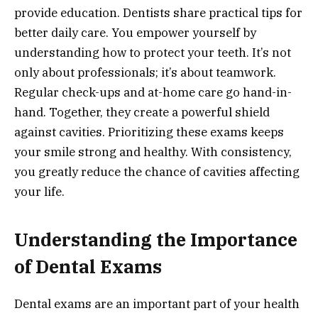
provide education. Dentists share practical tips for
better daily care. You empower yourself by
understanding how to protect your teeth. It’s not
only about professionals; it’s about teamwork.
Regular check-ups and at-home care go hand-in-
hand. Together, they create a powerful shield
against cavities. Prioritizing these exams keeps
your smile strong and healthy. With consistency,
you greatly reduce the chance of cavities affecting
your life.
Understanding the Importance
of Dental Exams
Dental exams are an important part of your health