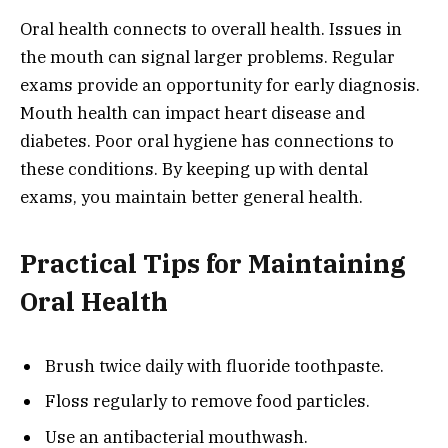
Oral health connects to overall health. Issues in
the mouth can signal larger problems. Regular
exams provide an opportunity for early diagnosis.
Mouth health can impact heart disease and
diabetes. Poor oral hygiene has connections to
these conditions. By keeping up with dental
exams, you maintain better general health.
Practical Tips for Maintaining
Oral Health
Brush twice daily with fluoride toothpaste.
Floss regularly to remove food particles.
Use an antibacterial mouthwash.