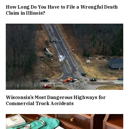
How Long Do You Have to File a Wrongful Death
Claim in Illinois?
Wisconsin’s Most Dangerous Highways for
Commercial Truck Accidents