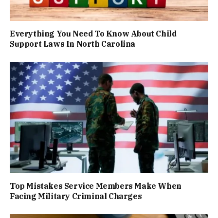
Everything You Need To Know About Child
Support Laws In North Carolina
Top Mistakes Service Members Make When
Facing Military Criminal Charges