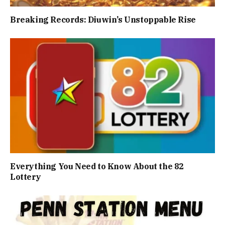
Breaking Records: Diuwin’s Unstoppable Rise
Everything You Need to Know About the 82
Lottery