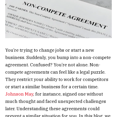
You’re trying to change jobs or start a new
business. Suddenly, you bump into a non-compete
agreement. Confused? You’re not alone. Non-
compete agreements can feel like a legal puzzle.
They restrict your ability to work for competitors
or start a similar business for a certain time.
Johnson May
, for instance, signed one without
much thought and faced unexpected challenges
later. Understanding these agreements could
prevent a similar situation for you. In this blog, we