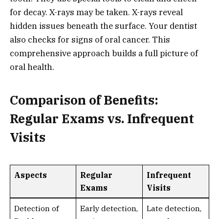
for decay. X-rays may be taken. X-rays reveal
hidden issues beneath the surface. Your dentist
also checks for signs of oral cancer. This
comprehensive approach builds a full picture of
oral health.
Comparison of Benefits:
Regular Exams vs. Infrequent
Visits
Aspects
Regular
Infrequent
Exams
Visits
Detection of
Early detection,
Late detection,