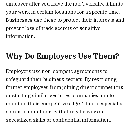
employer after you leave the job. Typically, it limits
your work in certain locations for a specific time.
Businesses use these to protect their interests and
prevent loss of trade secrets or sensitive
information.
Why Do Employers Use Them?
Employers use non-compete agreements to
safeguard their business secrets. By restricting
former employees from joining direct competitors
or starting similar ventures, companies aim to
maintain their competitive edge. This is especially
common in industries that rely heavily on
specialized skills or confidential information.