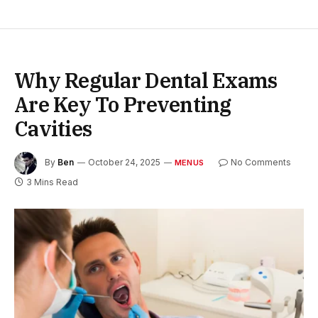
Why Regular Dental Exams
Are Key To Preventing
Cavities
By
Ben
October 24, 2025
No Comments
MENUS
3 Mins Read