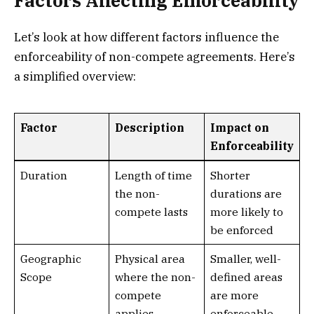
Factors Affecting Enforceability
Let’s look at how different factors influence the
enforceability of non-compete agreements. Here’s
a simplified overview:
Factor
Description
Impact on
Enforceability
Duration
Length of time
Shorter
the non-
durations are
compete lasts
more likely to
be enforced
Geographic
Physical area
Smaller, well-
Scope
where the non-
defined areas
compete
are more
applies
enforceable