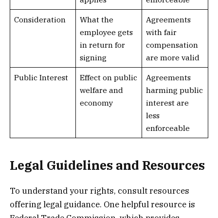
Consideration
What the
Agreements
employee gets
with fair
in return for
compensation
signing
are more valid
Public Interest
Effect on public
Agreements
welfare and
harming public
economy
interest are
less
enforceable
Legal Guidelines and Resources
To understand your rights, consult resources
offering legal guidance. One helpful resource is