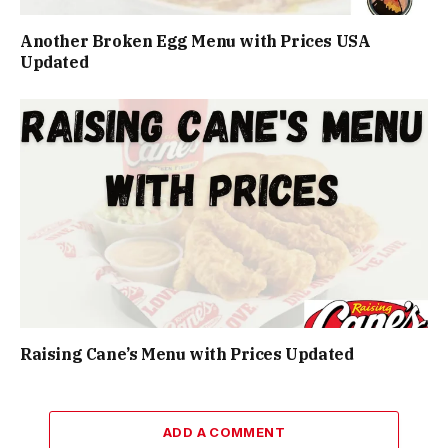
Another Broken Egg Menu with Prices USA
Updated
Raising Cane’s Menu with Prices Updated
ADD A COMMENT