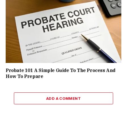
Probate 101 A Simple Guide To The Process And
How To Prepare
ADD A COMMENT