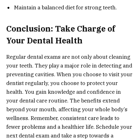
Maintain a balanced diet for strong teeth.
Conclusion: Take Charge of
Your Dental Health
Regular dental exams are not only about cleaning
your teeth. They play a major role in detecting and
preventing cavities. When you choose to visit your
dentist regularly, you choose to protect your
health. You gain knowledge and confidence in
your dental care routine. The benefits extend
beyond your mouth, affecting your whole body’s
wellness. Remember, consistent care leads to
fewer problems and a healthier life. Schedule your
next dental exam and take a step towards a