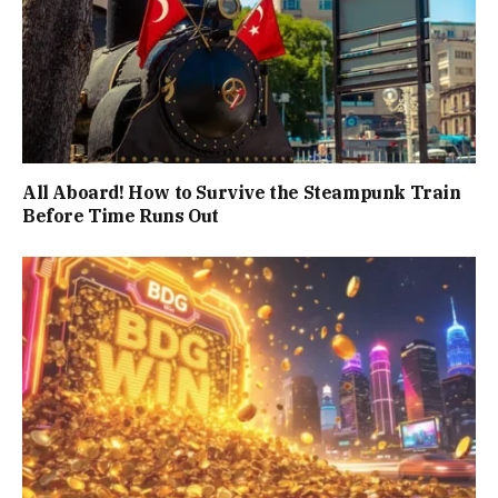
All Aboard! How to Survive the Steampunk Train
Before Time Runs Out