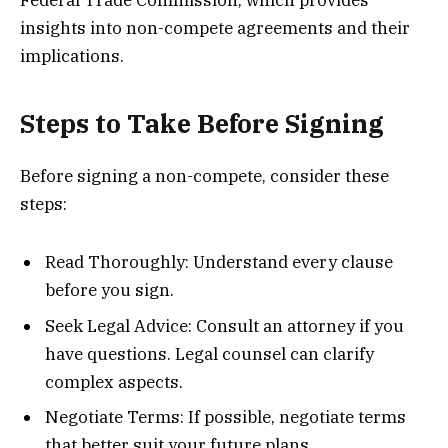
Federal Trade Commission, which provides
insights into non-compete agreements and their
implications.
Steps to Take Before Signing
Before signing a non-compete, consider these
steps:
Read Thoroughly: Understand every clause
before you sign.
Seek Legal Advice: Consult an attorney if you
have questions. Legal counsel can clarify
complex aspects.
Negotiate Terms: If possible, negotiate terms
that better suit your future plans.