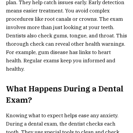
plan. They help catch issues early. Early detection
means easier treatment. You avoid complex
procedures like root canals or crowns. The exam
involves more than just looking at your teeth.
Dentists also check gums, tongue, and throat. This
thorough check can reveal other health warnings.
For example, gum disease has links to heart
health. Regular exams keep you informed and
healthy.
What Happens During a Dental
Exam?
Knowing what to expect helps ease any anxiety.
During a dental exam, the dentist checks each
tooth. They use special tools to clean and check