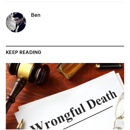
Ben
KEEP READING