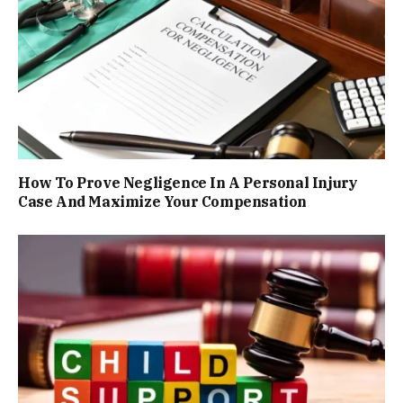
How To Prove Negligence In A Personal Injury
Case And Maximize Your Compensation