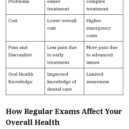
Problems
easier
complex
treatment
treatment
Cost
Lower overall
Higher
cost
emergency
costs
Pain and
Less pain due
More pain due
Discomfort
to early
to advanced
treatment
issues
Oral Health
Improved
Limited
Knowledge
knowledge of
awareness
dental care
How Regular Exams Affect Your
Overall Health